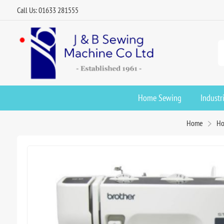
Call Us: 01633 281555
Home Sewing
Industr
Home
Ho