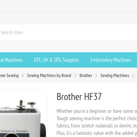
ial Machines
DTF, UV & DTG Supplies
Embroidery Machines
me Sewing
Sewing Machines by Brand
Brother
Sewing Machines
Brother HF37
Whether you're a beginner or have some s
Tough sewing machine is the perfect choice 
fabrics, from stretch materials to denim, m
Plus, it's a fantastic value with the added