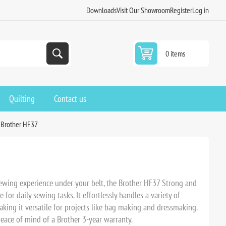
Downloads
Visit Our Showroom
Register
Log in
0 items
Quilting
Contact us
Brother HF37
ewing experience under your belt, the Brother HF37 Strong and
for daily sewing tasks. It effortlessly handles a variety of
aking it versatile for projects like bag making and dressmaking.
 peace of mind of a Brother 3-year warranty.