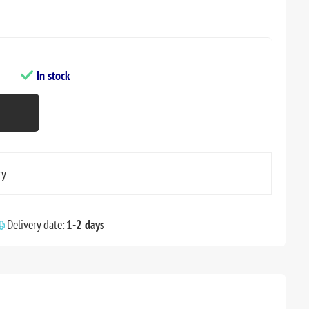
In stock
ry
Delivery date:
1-2 days