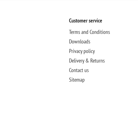
Customer service
Terms and Conditions
Downloads
Privacy policy
Delivery & Returns
Contact us
Sitemap