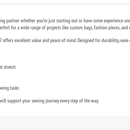
g partner whether you’re just starting out or have some experience und
erfect for a wide range of projects like custom bags, fashion pieces, and 
 offers excellent value and peace of mind. Designed for durability, ease o
d stretch
ewing tasks
will support your sewing journey every step of the way.