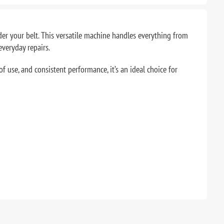
er your belt. This versatile machine handles everything from
everyday repairs.
f use, and consistent performance, it’s an ideal choice for