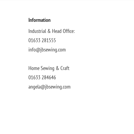
Information
Industrial & Head Office:
01633 281555
info@jbsewing.com
Home Sewing & Craft
01633 284646
angela@jbsewing.com