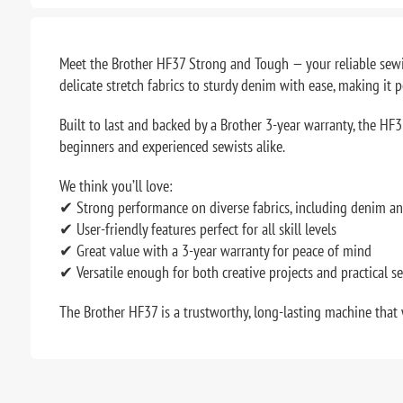
Meet the Brother HF37 Strong and Tough — your reliable sewin
delicate stretch fabrics to sturdy denim with ease, making it p
Built to last and backed by a Brother 3-year warranty, the HF37
beginners and experienced sewists alike.
We think you’ll love:
✔ Strong performance on diverse fabrics, including denim an
✔ User-friendly features perfect for all skill levels
✔ Great value with a 3-year warranty for peace of mind
✔ Versatile enough for both creative projects and practical s
The Brother HF37 is a trustworthy, long-lasting machine that 