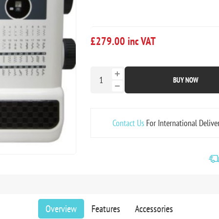
£279.00 inc VAT
BUY NOW
Contact Us
For International Delive
Overview
Features
Accessories