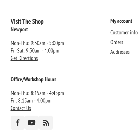
Visit The Shop
My account
Newport
Customer info
Orders
Mon-Thu: 9:30am - 5:00pm
Fri-Sat: 9:30am - 4:00pm
Addresses
Get Directions
Office/Workshop Hours
Mon-Thu: 8:15am - 4:45pm
Fri: 8:15am - 4:00pm
Contact Us