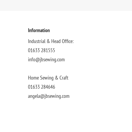
Information
Industrial & Head Office:
01633 281555
info@jbsewing.com
Home Sewing & Craft
01633 284646
angela@jbsewing.com