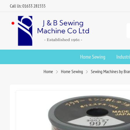
Call Us: 01633 281555
Home Sewing
Industr
Home
Home Sewing
Sewing Machines by Bra