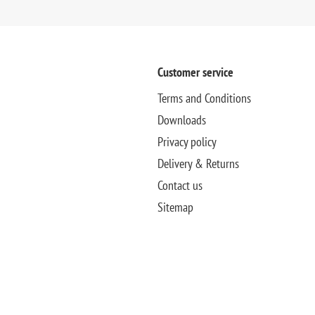
Customer service
Terms and Conditions
Downloads
Privacy policy
Delivery & Returns
Contact us
Sitemap