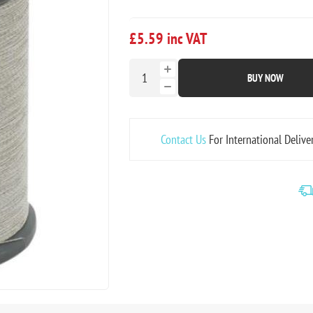
£5.59 inc VAT
BUY NOW
Contact Us
For International Delive