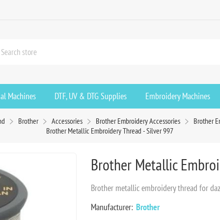
ial Machines
DTF, UV & DTG Supplies
Embroidery Machines
nd
Brother
Accessories
Brother Embroidery Accessories
Brother E
Brother Metallic Embroidery Thread - Silver 997
Brother Metallic Embroi
Brother metallic embroidery thread for daz
Manufacturer:
Brother