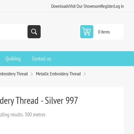
Downloads
Visit Our Showroom
Register
Log in
0 items
Quilting
Contact us
mbroidery Thread
Metallic Embroidery Thread
dery Thread - Silver 997
zling results. 300 metres