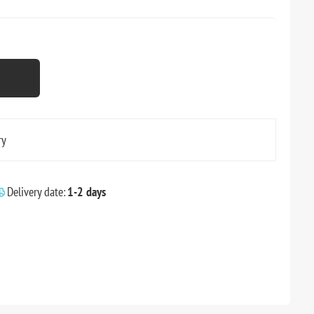
ry
Delivery date:
1-2 days