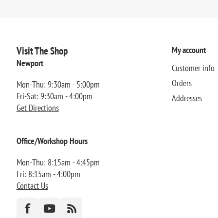
Visit The Shop
My account
Newport
Customer info
Orders
Mon-Thu: 9:30am - 5:00pm
Fri-Sat: 9:30am - 4:00pm
Addresses
Get Directions
Office/Workshop Hours
Mon-Thu: 8:15am - 4:45pm
Fri: 8:15am - 4:00pm
Contact Us