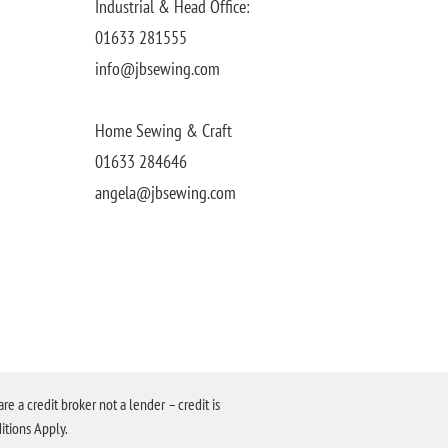
Industrial & Head Office:
01633 281555
info@jbsewing.com
Home Sewing & Craft
01633 284646
angela@jbsewing.com
a credit broker not a lender – credit is
itions Apply.