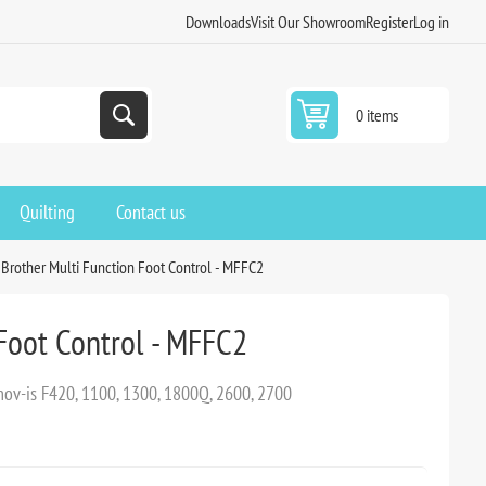
Downloads
Visit Our Showroom
Register
Log in
0 items
Quilting
Contact us
Brother Multi Function Foot Control - MFFC2
Foot Control - MFFC2
nnov-is F420, 1100, 1300, 1800Q, 2600, 2700