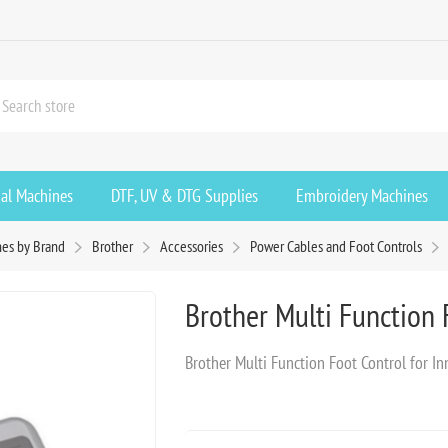
ial Machines
DTF, UV & DTG Supplies
Embroidery Machines
es by Brand
Brother
Accessories
Power Cables and Foot Controls
Brother Multi Function 
Brother Multi Function Foot Control for I