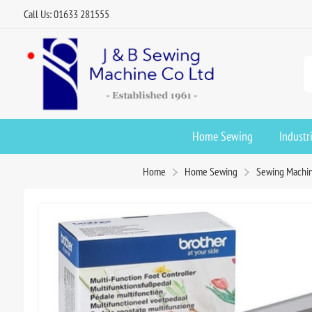
Call Us: 01633 281555
Home Sewing
Industr
Home
Home Sewing
Sewing Machin