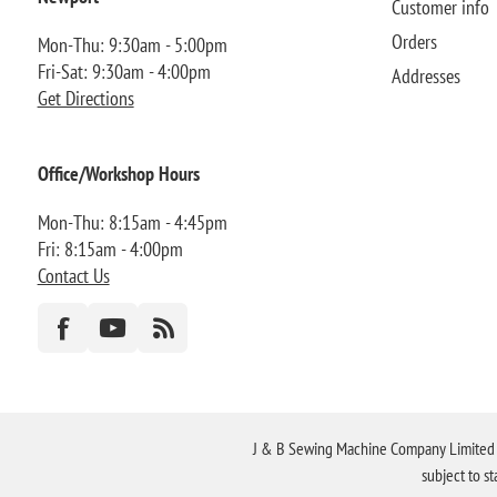
Customer info
Orders
Mon-Thu: 9:30am - 5:00pm
Fri-Sat: 9:30am - 4:00pm
Addresses
Get Directions
Office/Workshop Hours
Mon-Thu: 8:15am - 4:45pm
Fri: 8:15am - 4:00pm
Contact Us
J & B Sewing Machine Company Limited FR
subject to s