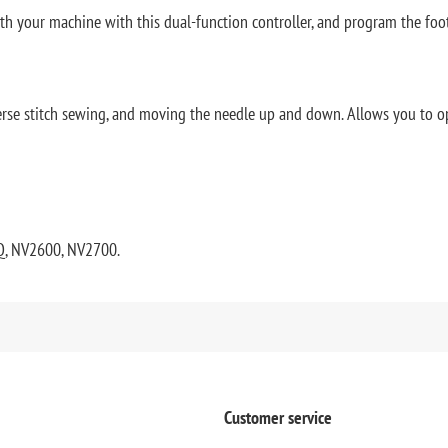
ith your machine with this dual-function controller, and program the foo
everse stitch sewing, and moving the needle up and down. Allows you to o
Q, NV2600, NV2700.
Customer service