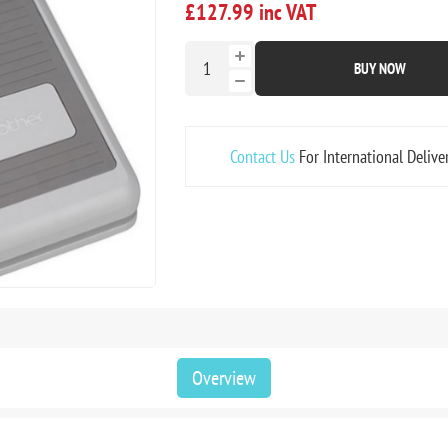
£127.99 inc VAT
BUY NOW
Contact Us
For International Delive
Overview