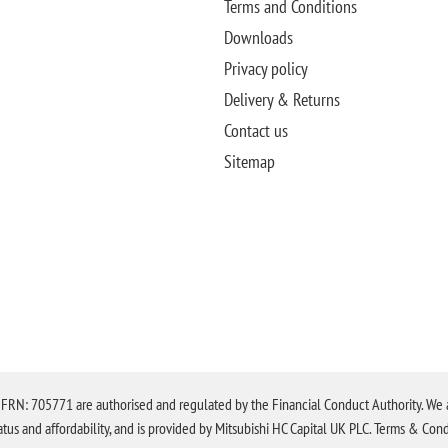
Terms and Conditions
Downloads
Privacy policy
Delivery & Returns
Contact us
Sitemap
N: 705771 are authorised and regulated by the Financial Conduct Authority. We are 
tatus and affordability, and is provided by Mitsubishi HC Capital UK PLC. Terms & Cond