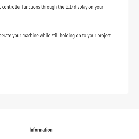
t controller functions through the LCD display on your
perate your machine while still holding on to your project
Information