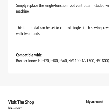
Simply replace the single-function foot controller included w
machine.
This foot pedal can be set to control single stitch sewing, r
with two hands.
Compatible with:
Brother Innov-is F420, F480, F560, NV1100, NV1300, NV1800
Visit The Shop
My account
Newport