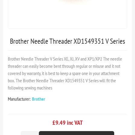
Brother Needle Threader XD1549351 V Series
Brother Needle Threader V Series XE, XJ, XV and XP1/XP2 The needle
threader can easily become bent through regular or misuse and it not
covered by warranty, it is best to keep a spare one in your attachment
box. The Brother Needle Threader XD1549351 V Series will fit the
following sewing machines
Manufacturer:
Brother
£9.49 inc VAT