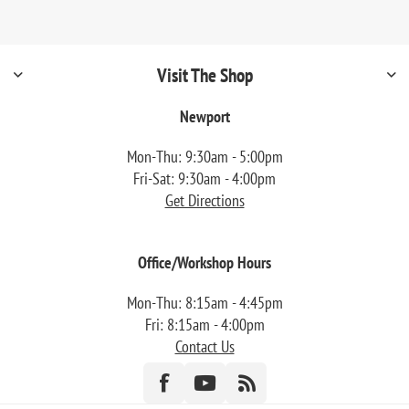
Visit The Shop
Newport
Mon-Thu: 9:30am - 5:00pm
Fri-Sat: 9:30am - 4:00pm
Get Directions
Office/Workshop Hours
Mon-Thu: 8:15am - 4:45pm
Fri: 8:15am - 4:00pm
Contact Us