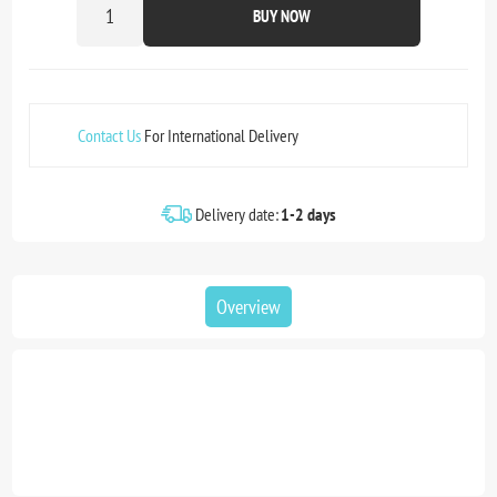
BUY NOW
Contact Us
For International Delivery
Delivery date:
1-2 days
Overview