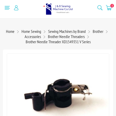
0
Home
Home Sewing
Sewing Machines by Brand
Brother
Accessories
Brother Needle Threaders
Brother Needle Threader XD1549351 V Series