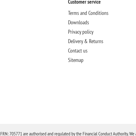
Customer service
Terms and Conditions
Downloads
Privacy policy
Delivery & Returns
Contact us
Sitemap
N: 705771 are authorised and regulated by the Financial Conduct Authority. We are 