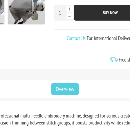
BUY NOW
Contact Us
For International Delive
Free s
Overview
fessional multi-needle embroidery machine, designed for serious creat
ecision trimming between stitch groups, it boosts productivity while r