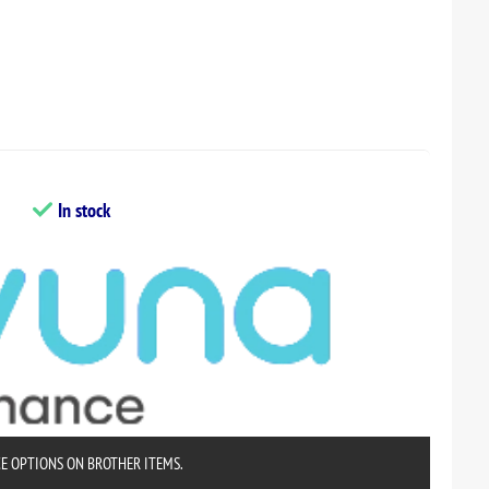
In stock
CE OPTIONS ON BROTHER ITEMS.