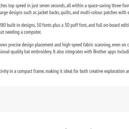
hes top speed in just seven seconds, all within a space-saving three-foot
rge designs such as jacket backs, quilts, and multi-colour patches with 
280 built-in designs, 50 fonts plus a 3D puff font, and full on-board edi
hout needing a computer.
s precise design placement and high-speed fabric scanning, even on cur
onal-quality hat embroidery. It also integrates with Brother apps includ
ivity in a compact frame, making it ideal for both creative exploration 