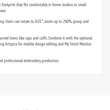
 footprint that fits comfortably in home studios or small
ease.
ting. Users can rotate to 0.01°, zoom up to 200%, group and
ved items like caps and cuffs. Combine it with the optional
ing Artspira for mobile design editing and My Stitch Monitor
and professional embroidery production.