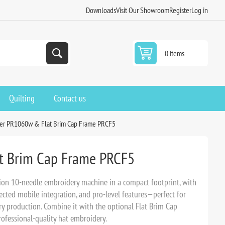
Downloads
Visit Our Showroom
Register
Log in
0 items
Quilting
Contact us
er PR1060w & Flat Brim Cap Frame PRCF5
t Brim Cap Frame PRCF5
ion 10-needle embroidery machine in a compact footprint, with
nected mobile integration, and pro-level features—perfect for
ery production. Combine it with the optional Flat Brim Cap
ofessional-quality hat embroidery.