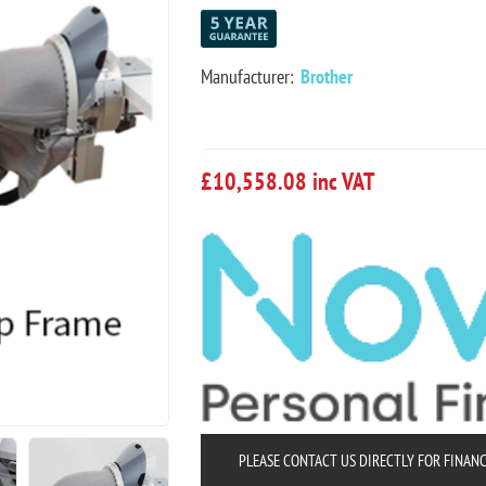
Manufacturer:
Brother
£10,558.08 inc VAT
PLEASE CONTACT US DIRECTLY FOR FINAN