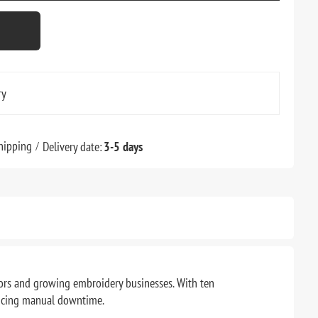
ry
hipping
Delivery date:
3-5 days
ors and growing embroidery businesses. With ten
educing manual downtime.