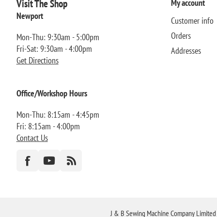
Visit The Shop
My account
Newport
Customer info
Orders
Mon-Thu: 9:30am - 5:00pm
Fri-Sat: 9:30am - 4:00pm
Addresses
Get Directions
Office/Workshop Hours
Mon-Thu: 8:15am - 4:45pm
Fri: 8:15am - 4:00pm
Contact Us
J & B Sewing Machine Company Limited FR