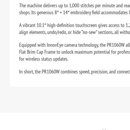
The machine delivers up to 1,000 stitches per minute and reac
shops. Its generous 8″ × 14″ embroidery field accommodates la
A vibrant 10.1″ high-definition touchscreen gives access to 1,
align elements, undo/redo, or hide “no-sew” sections, all wit
Equipped with InnovEye camera technology, the PR1060W allow
Flat Brim Cap Frame to unlock maximum potential for professi
for wireless status updates.
In short, the PR1060W combines speed, precision, and connect