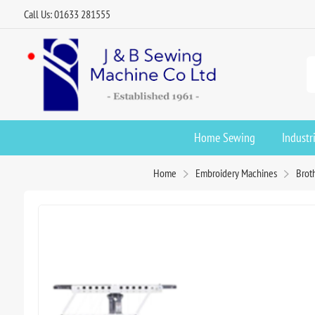
Call Us: 01633 281555
Home Sewing
Industr
Home
Embroidery Machines
Brot