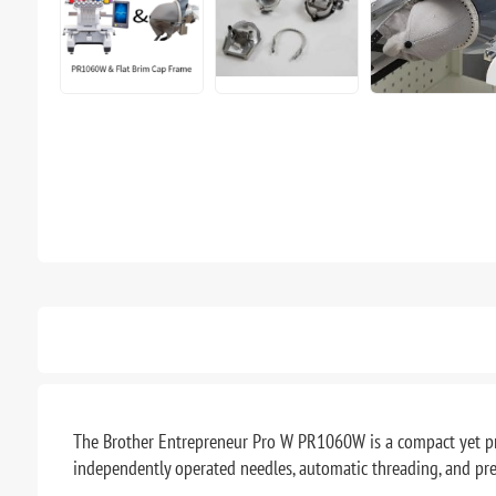
The Brother Entrepreneur Pro W PR1060W is a compact yet pro
independently operated needles, automatic threading, and pr