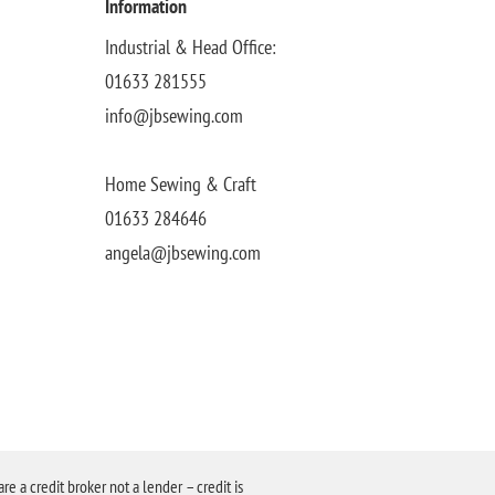
Information
Industrial & Head Office:
01633 281555
info@jbsewing.com
Home Sewing & Craft
01633 284646
angela@jbsewing.com
a credit broker not a lender – credit is