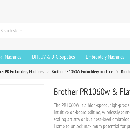
ial Machines
DTF, UV & DTG Supplies
Embroidery Machines
her PR Embroidery Machines
Brother PR1060W Embroidery machine
Broth
Brother PR1060w & Fla
The PR1060W is a high-speed, high-precis
intuitive on-board editing, wirelessly con
scaling artistry or business-level embroid
Frame to unlock maximum potential for pr