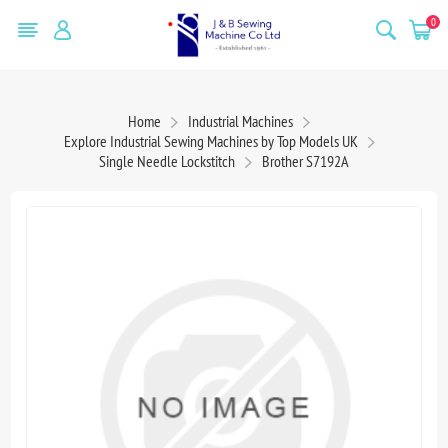
0
Home
Industrial Machines
Explore Industrial Sewing Machines by Top Models UK
Single Needle Lockstitch
Brother S7192A