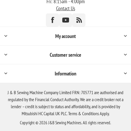
Fri: 8:15am - 4:00pm
Contact Us
My account
Customer service
Information
J & B Sewing Machine Company Limited FRN: 705771 are authorised and
regulated by the Financial Conduct Authority. We are a credit broker not a
lender – credit is subject to status and affordability, and is provided by
Mitsubishi HC Capital UK PLC. Terms & Conditions Apply.
Copyright © 2026 J&B Sewing Machines. All rights reserved.