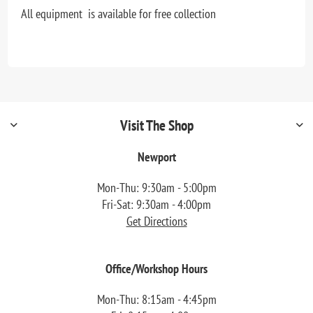
All equipment is available for free collection
Visit The Shop
Newport
Mon-Thu: 9:30am - 5:00pm
Fri-Sat: 9:30am - 4:00pm
Get Directions
Office/Workshop Hours
Mon-Thu: 8:15am - 4:45pm