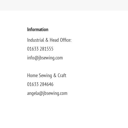
Information
Industrial & Head Office:
01633 281555
info@jbsewing.com
Home Sewing & Craft
01633 284646
angela@jbsewing.com