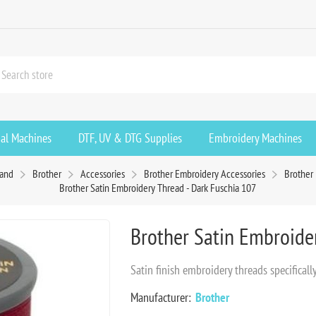
ial Machines
DTF, UV & DTG Supplies
Embroidery Machines
rand
Brother
Accessories
Brother Embroidery Accessories
Brother
Brother Satin Embroidery Thread - Dark Fuschia 107
Brother Satin Embroide
Satin finish embroidery threads specifica
Manufacturer:
Brother