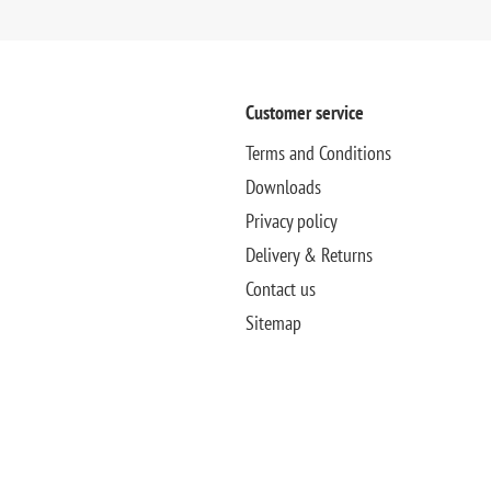
Customer service
Terms and Conditions
Downloads
Privacy policy
Delivery & Returns
Contact us
Sitemap