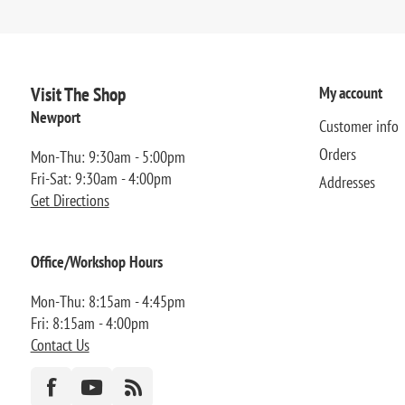
Visit The Shop
My account
Newport
Customer info
Orders
Mon-Thu: 9:30am - 5:00pm
Fri-Sat: 9:30am - 4:00pm
Addresses
Get Directions
Office/Workshop Hours
Mon-Thu: 8:15am - 4:45pm
Fri: 8:15am - 4:00pm
Contact Us