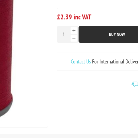
£2.39 inc VAT
BUY NOW
Contact Us
For International Delive