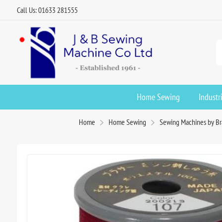
Call Us: 01633 281555
Home Sewing
Industr
Home
Home Sewing
Sewing Machines by B