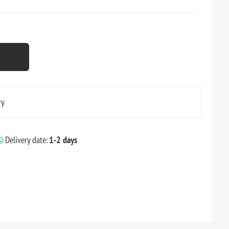
ry
Delivery date:
1-2 days