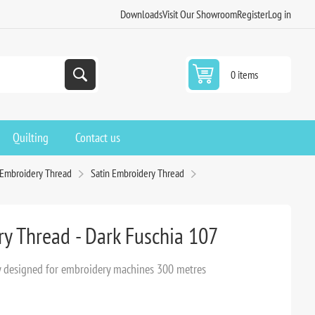
Downloads
Visit Our Showroom
Register
Log in
0 items
Quilting
Contact us
 Embroidery Thread
Satin Embroidery Thread
ry Thread - Dark Fuschia 107
lly designed for embroidery machines 300 metres