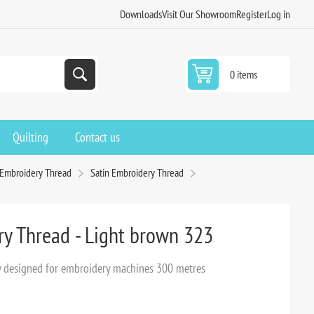
Downloads
Visit Our Showroom
Register
Log in
0 items
Quilting
Contact us
 Embroidery Thread
Satin Embroidery Thread
ry Thread - Light brown 323
lly designed for embroidery machines 300 metres