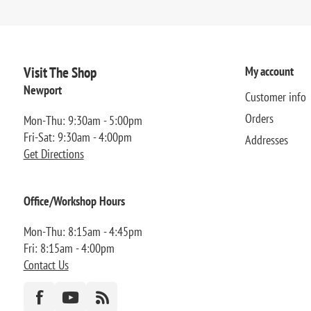
Visit The Shop
My account
Newport
Customer info
Orders
Mon-Thu: 9:30am - 5:00pm
Fri-Sat: 9:30am - 4:00pm
Addresses
Get Directions
Office/Workshop Hours
Mon-Thu: 8:15am - 4:45pm
Fri: 8:15am - 4:00pm
Contact Us