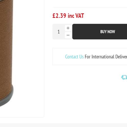
£2.39 inc VAT
BUY NOW
Contact Us
For International Delive