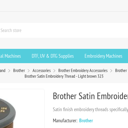
ial Machines
DTF, UV & DTG Supplies
Embroidery Machines
rand
Brother
Accessories
Brother Embroidery Accessories
Brother
Brother Satin Embroidery Thread - Light brown 323
Brother Satin Embroide
Satin finish embroidery threads specifica
Manufacturer:
Brother