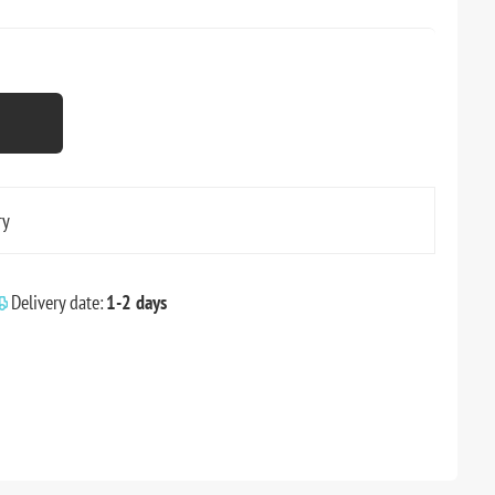
ry
Delivery date:
1-2 days