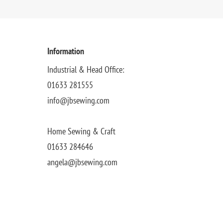
Information
Industrial & Head Office:
01633 281555
info@jbsewing.com
Home Sewing & Craft
01633 284646
angela@jbsewing.com