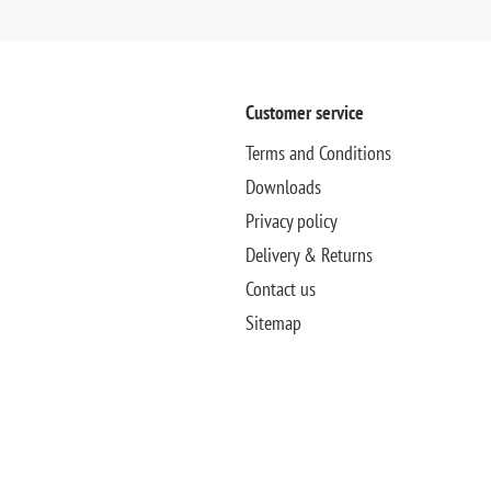
Customer service
Terms and Conditions
Downloads
Privacy policy
Delivery & Returns
Contact us
Sitemap