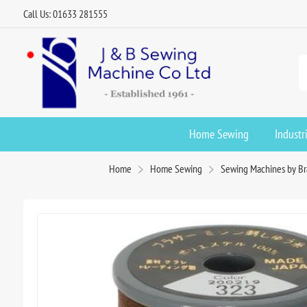
Call Us: 01633 281555
Home Sewing
Industr
Home
Home Sewing
Sewing Machines by B