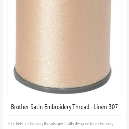
Brother Satin Embroidery Thread - Linen 307
Satin finish embroidery threads specifically designed for embroidery