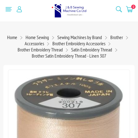
0
Home
Home Sewing
Sewing Machines by Brand
Brother
Accessories
Brother Embroidery Accessories
Brother Embroidery Thread
Satin Embroidery Thread
Brother Satin Embroidery Thread - Linen 307