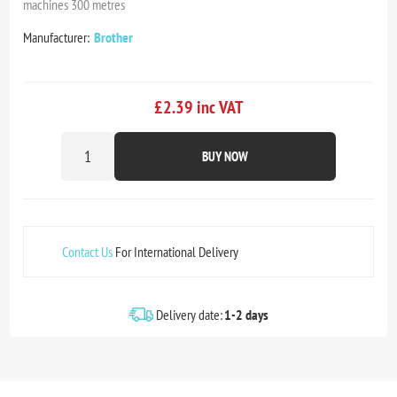
machines 300 metres
Manufacturer:
Brother
£2.39 inc VAT
BUY NOW
Contact Us
For International Delivery
Delivery date:
1-2 days