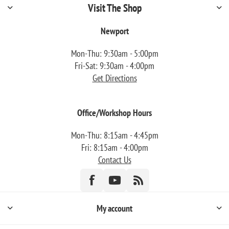
Visit The Shop
Newport
Mon-Thu: 9:30am - 5:00pm
Fri-Sat: 9:30am - 4:00pm
Get Directions
Office/Workshop Hours
Mon-Thu: 8:15am - 4:45pm
Fri: 8:15am - 4:00pm
Contact Us
My account