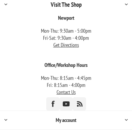
Visit The Shop
Newport
Mon-Thu: 9:30am - 5:00pm
Fri-Sat: 9:30am - 4:00pm
Get Directions
Office/Workshop Hours
Mon-Thu: 8:15am - 4:45pm
Fri: 8:15am - 4:00pm
Contact Us
My account