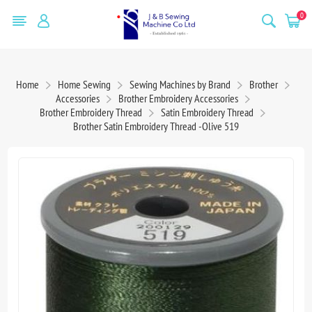
0
Home
Home Sewing
Sewing Machines by Brand
Brother
Accessories
Brother Embroidery Accessories
Brother Embroidery Thread
Satin Embroidery Thread
Brother Satin Embroidery Thread -Olive 519