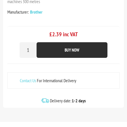
machines 300 metres
Manufacturer:
Brother
£2.39 inc VAT
BUY NOW
Contact Us
For International Delivery
Delivery date:
1-2 days