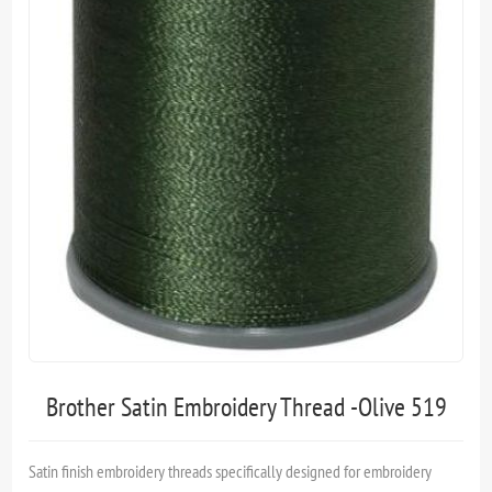
Brother Satin Embroidery Thread -Olive 519
Satin finish embroidery threads specifically designed for embroidery