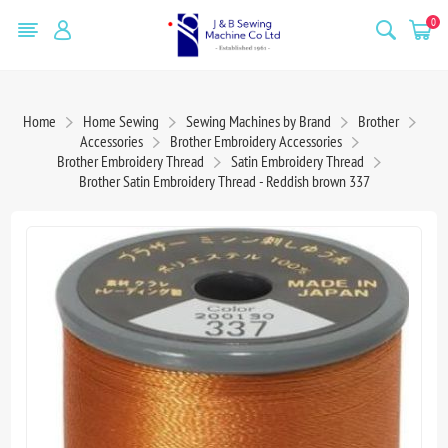
0
Home
Home Sewing
Sewing Machines by Brand
Brother
Accessories
Brother Embroidery Accessories
Brother Embroidery Thread
Satin Embroidery Thread
Brother Satin Embroidery Thread - Reddish brown 337