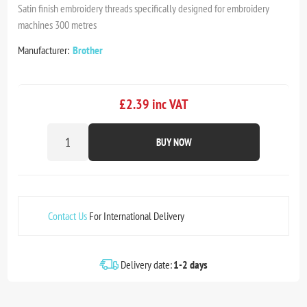
Satin finish embroidery threads specifically designed for embroidery
machines 300 metres
Manufacturer:
Brother
£2.39 inc VAT
BUY NOW
Contact Us
For International Delivery
Delivery date:
1-2 days