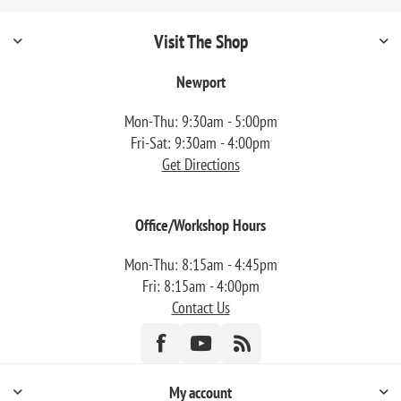
Visit The Shop
Newport
Mon-Thu: 9:30am - 5:00pm
Fri-Sat: 9:30am - 4:00pm
Get Directions
Office/Workshop Hours
Mon-Thu: 8:15am - 4:45pm
Fri: 8:15am - 4:00pm
Contact Us
My account