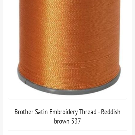
Brother Satin Embroidery Thread - Reddish
brown 337