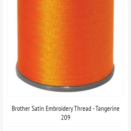
Brother Satin Embroidery Thread - Tangerine
209