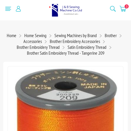
0
Home
Home Sewing
Sewing Machines by Brand
Brother
Accessories
Brother Embroidery Accessories
Brother Embroidery Thread
Satin Embroidery Thread
Brother Satin Embroidery Thread - Tangerine 209