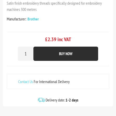
Satin finish embroidery threads specifically designed for embroidery
machines 300 metres
Manufacturer:
Brother
£2.39 inc VAT
BUY NOW
Contact Us
For International Delivery
Delivery date:
1-2 days