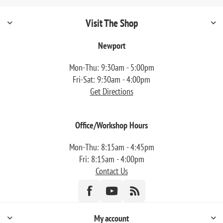
Visit The Shop
Newport
Mon-Thu: 9:30am - 5:00pm
Fri-Sat: 9:30am - 4:00pm
Get Directions
Office/Workshop Hours
Mon-Thu: 8:15am - 4:45pm
Fri: 8:15am - 4:00pm
Contact Us
My account