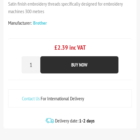
Satin finish embroidery threads specifically designed for embroidery
machines 300 metres
Manufacturer:
Brother
£2.39 inc VAT
BUY NOW
Contact Us
For International Delivery
Delivery date:
1-2 days