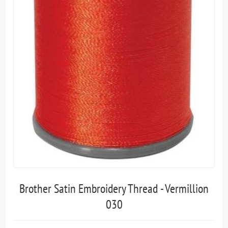
Brother Satin Embroidery Thread - Vermillion
030