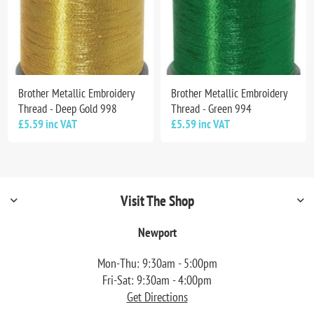
Brother Metallic Embroidery
Brother Metallic Embroidery
Thread - Deep Gold 998
Thread - Green 994
£5.59 inc VAT
£5.59 inc VAT
Visit The Shop
Newport
Mon-Thu: 9:30am - 5:00pm
Fri-Sat: 9:30am - 4:00pm
Get Directions