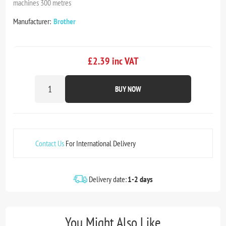
machines 300 metres
Manufacturer:
Brother
£2.39 inc VAT
BUY NOW
Contact Us
For International Delivery
Delivery date:
1-2 days
You Might Also Like