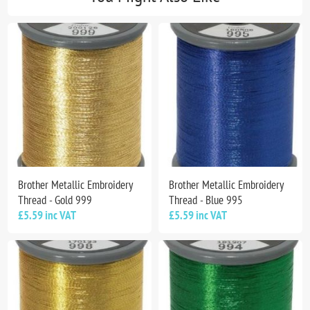
Brother Metallic Embroidery
Brother Metallic Embroidery
Thread - Gold 999
Thread - Blue 995
£5.59 inc VAT
£5.59 inc VAT