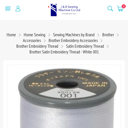
0
Home
Home Sewing
Sewing Machines by Brand
Brother
Accessories
Brother Embroidery Accessories
Brother Embroidery Thread
Satin Embroidery Thread
Brother Satin Embroidery Thread - White 001