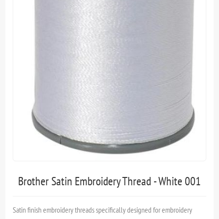
Brother Satin Embroidery Thread - White 001
Satin finish embroidery threads specifically designed for embroidery