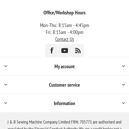
Office/Workshop Hours
Mon-Thu: 8:15am - 4:45pm
Fri: 8:15am - 4:00pm
Contact Us
My account
Customer service
Information
J & B Sewing Machine Company Limited FRN: 705771 are authorised and
regulated by the Financial Conduct Authority. We are a credit broker not a