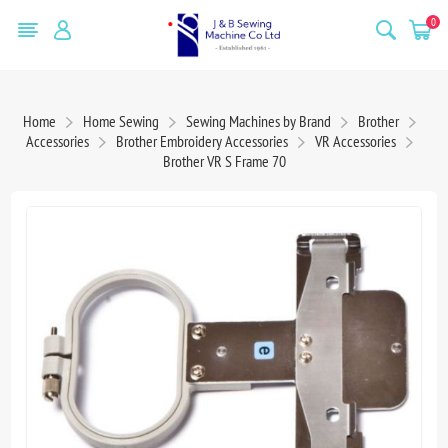
0
Home
Home Sewing
Sewing Machines by Brand
Brother
Accessories
Brother Embroidery Accessories
VR Accessories
Brother VR S Frame 70