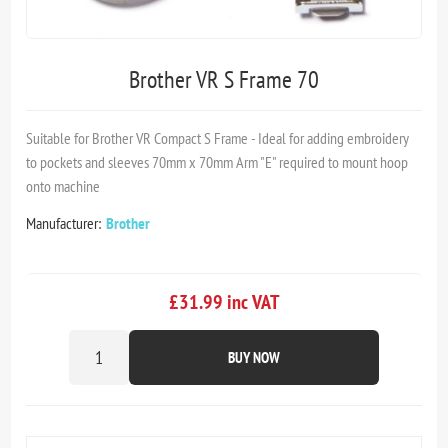
Brother VR S Frame 70
Suitable for Brother VR Compact S Frame - Ideal for adding embroidery
to pockets and sleeves 70mm x 70mm Arm "E" required to mount hoop
onto machine
Manufacturer:
Brother
£31.99 inc VAT
BUY NOW