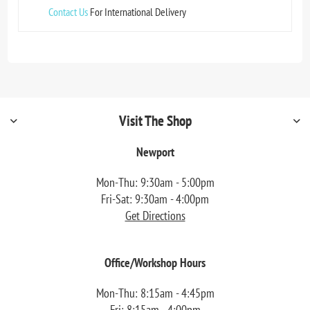
Contact Us
For International Delivery
Visit The Shop
Newport
Mon-Thu: 9:30am - 5:00pm
Fri-Sat: 9:30am - 4:00pm
Get Directions
Office/Workshop Hours
Mon-Thu: 8:15am - 4:45pm
Fri: 8:15am - 4:00pm