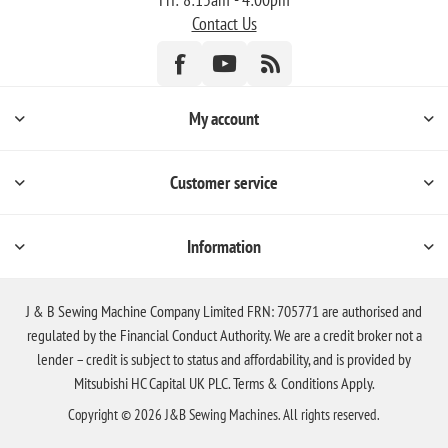
Contact Us
My account
Customer service
Information
J & B Sewing Machine Company Limited FRN: 705771 are authorised and
regulated by the Financial Conduct Authority. We are a credit broker not a
lender – credit is subject to status and affordability, and is provided by
Mitsubishi HC Capital UK PLC. Terms & Conditions Apply.
Copyright © 2026 J&B Sewing Machines. All rights reserved.