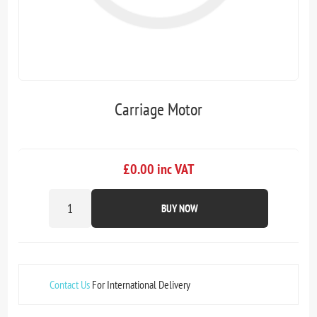
Carriage Motor
£0.00 inc VAT
BUY NOW
Contact Us
For International Delivery