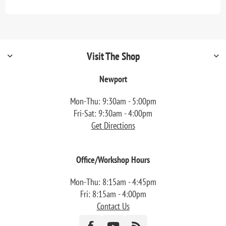
Visit The Shop
Newport
Mon-Thu: 9:30am - 5:00pm
Fri-Sat: 9:30am - 4:00pm
Get Directions
Office/Workshop Hours
Mon-Thu: 8:15am - 4:45pm
Fri: 8:15am - 4:00pm
Contact Us