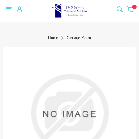
0
Home
Carriage Motor