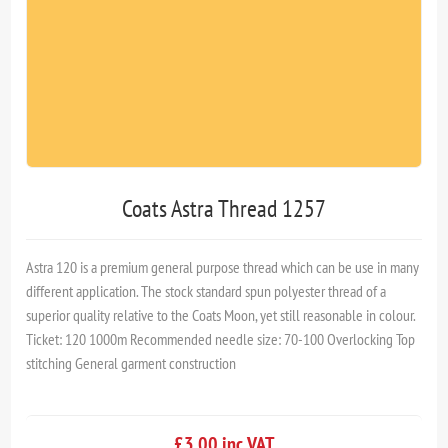
Coats Astra Thread 1257
Astra 120 is a premium general purpose thread which can be use in many
different application. The stock standard spun polyester thread of a
superior quality relative to the Coats Moon, yet still reasonable in colour.
Ticket: 120 1000m Recommended needle size: 70-100 Overlocking Top
stitching General garment construction
£3.00 inc VAT