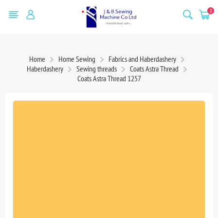
0
Home
Home Sewing
Fabrics and Haberdashery
Haberdashery
Sewing threads
Coats Astra Thread
Coats Astra Thread 1257