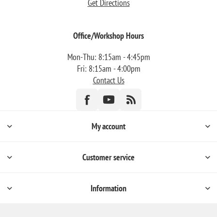
Get Directions
Office/Workshop Hours
Mon-Thu: 8:15am - 4:45pm
Fri: 8:15am - 4:00pm
Contact Us
My account
Customer service
Information