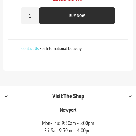
BUY NOW
Contact Us
For International Delivery
Visit The Shop
Newport
Mon-Thu: 9:30am - 5:00pm
Fri-Sat: 9:30am - 4:00pm