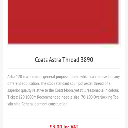
Coats Astra Thread 3890
Astra 120 is a premium general purpose thread which can be use in many
different application. The stock standard spun polyester thread of a
superior quality relative to the Coats Moon, yet still reasonable in colour.
Ticket: 120 1000m Recommended needle size: 70-100 Overlocking Top
stitching General garment construction
£3.00 inc VAT