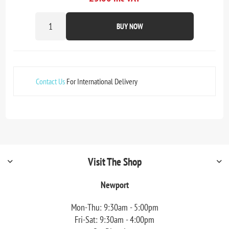
BUY NOW
Contact Us
For International Delivery
Visit The Shop
Newport
Mon-Thu: 9:30am - 5:00pm
Fri-Sat: 9:30am - 4:00pm