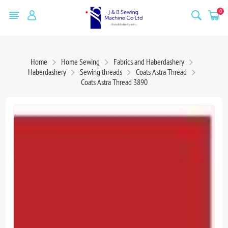
0
Home
Home Sewing
Fabrics and Haberdashery
Haberdashery
Sewing threads
Coats Astra Thread
Coats Astra Thread 3890