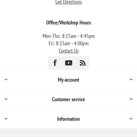
Get Directions
Office/Workshop Hours
Mon-Thu: 8:15am - 4:45pm
Fri: 8:15am - 4:00pm
Contact Us
My account
Customer service
Information