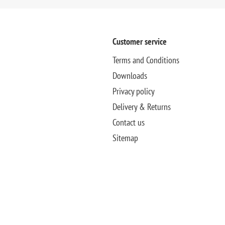
Customer service
Terms and Conditions
Downloads
Privacy policy
Delivery & Returns
Contact us
Sitemap