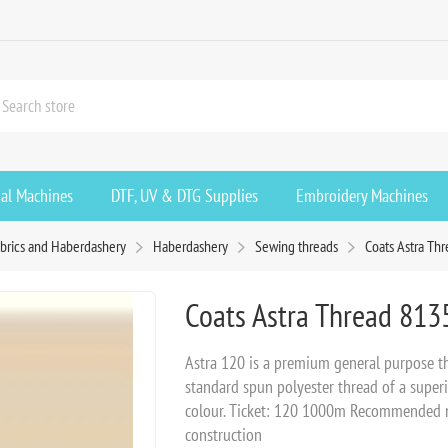
ial Machines
DTF, UV & DTG Supplies
Embroidery Machines
brics and Haberdashery
Haberdashery
Sewing threads
Coats Astra Th
Coats Astra Thread 813
Astra 120 is a premium general purpose th
standard spun polyester thread of a superio
colour. Ticket: 120 1000m Recommended ne
construction