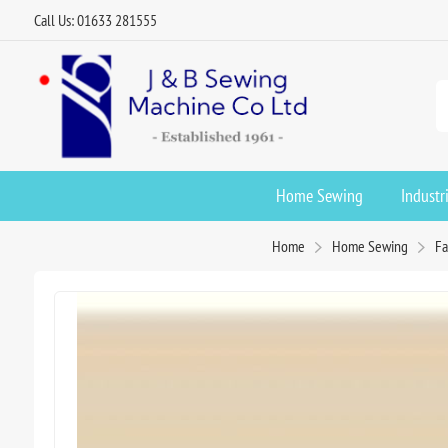
Call Us: 01633 281555
Home Sewing
Industr
Home
Home Sewing
Fa