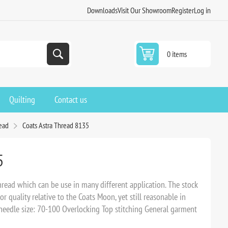
Downloads
Visit Our Showroom
Register
Log in
0 items
Quilting
Contact us
read
Coats Astra Thread 8135
5
read which can be use in many different application. The stock
r quality relative to the Coats Moon, yet still reasonable in
edle size: 70-100 Overlocking Top stitching General garment