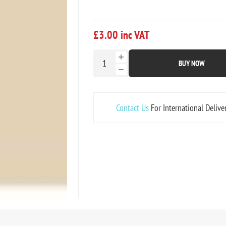
£3.00 inc VAT
BUY NOW
Contact Us
For International Delive