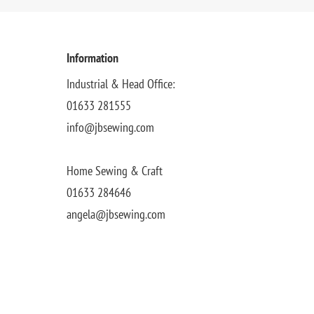
Information
Industrial & Head Office:
01633 281555
info@jbsewing.com
Home Sewing & Craft
01633 284646
angela@jbsewing.com