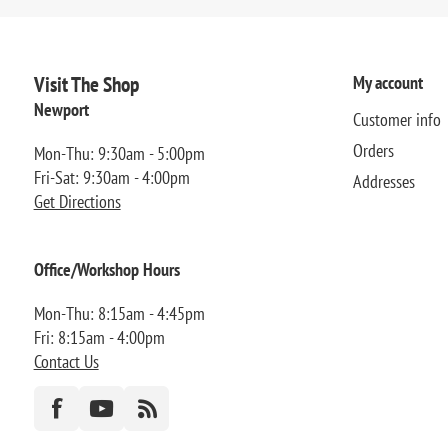
Visit The Shop
My account
Newport
Customer info
Orders
Mon-Thu: 9:30am - 5:00pm
Fri-Sat: 9:30am - 4:00pm
Addresses
Get Directions
Office/Workshop Hours
Mon-Thu: 8:15am - 4:45pm
Fri: 8:15am - 4:00pm
Contact Us