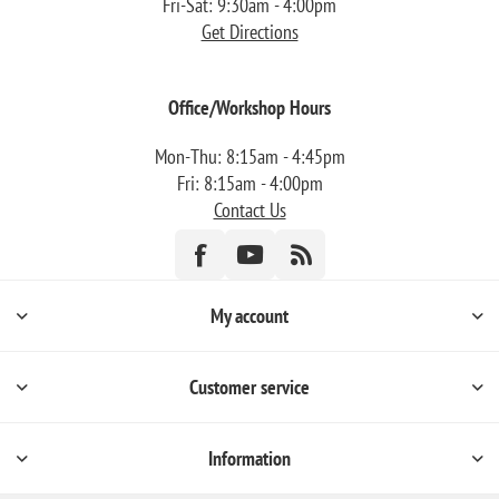
Fri-Sat: 9:30am - 4:00pm
Get Directions
Office/Workshop Hours
Mon-Thu: 8:15am - 4:45pm
Fri: 8:15am - 4:00pm
Contact Us
My account
Customer service
Information