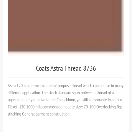
Coats Astra Thread 8736
Astra 120 is a premium general purpose thread which can be use in many
different application. The stock standard spun polyester thread of a
superior quality relative to the Coats Moon, yet still reasonable in colour.
Ticket: 120 1000m Recommended needle size: 70-100 Overlocking Top
stitching General garment construction