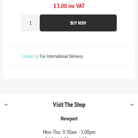
£3.00 inc VAT
BUY NOW
Contact Us
For International Delivery
Visit The Shop
Newport
Mon-Thu: 9:30am - 5:00pm