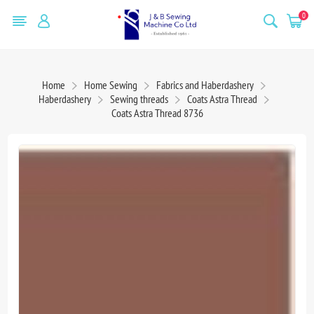
0
Home
Home Sewing
Fabrics and Haberdashery
Haberdashery
Sewing threads
Coats Astra Thread
Coats Astra Thread 8736