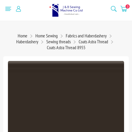
0
Home
Home Sewing
Fabrics and Haberdashery
Haberdashery
Sewing threads
Coats Astra Thread
Coats Astra Thread 8955