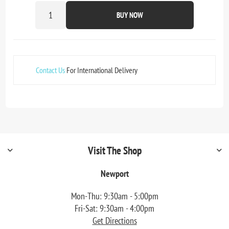
BUY NOW
Contact Us
For International Delivery
Visit The Shop
Newport
Mon-Thu: 9:30am - 5:00pm
Fri-Sat: 9:30am - 4:00pm
Get Directions