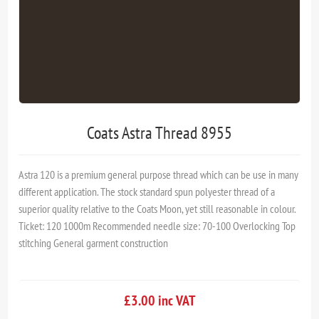
Coats Astra Thread 8955
Astra 120 is a premium general purpose thread which can be use in many
different application. The stock standard spun polyester thread of a
superior quality relative to the Coats Moon, yet still reasonable in colour.
Ticket: 120 1000m Recommended needle size: 70-100 Overlocking Top
stitching General garment construction
£3.00 inc VAT