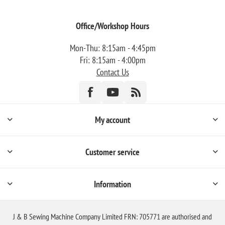
Office/Workshop Hours
Mon-Thu: 8:15am - 4:45pm
Fri: 8:15am - 4:00pm
Contact Us
My account
Customer service
Information
J & B Sewing Machine Company Limited FRN: 705771 are authorised and