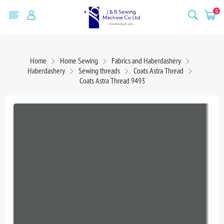
0
Home
Home Sewing
Fabrics and Haberdashery
Haberdashery
Sewing threads
Coats Astra Thread
Coats Astra Thread 9493