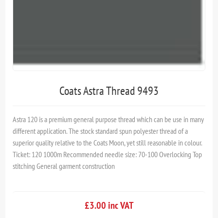
Coats Astra Thread 9493
Astra 120 is a premium general purpose thread which can be use in many
different application. The stock standard spun polyester thread of a
superior quality relative to the Coats Moon, yet still reasonable in colour.
Ticket: 120 1000m Recommended needle size: 70-100 Overlocking Top
stitching General garment construction
£3.00 inc VAT