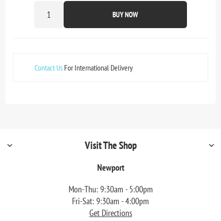
BUY NOW
Contact Us
For International Delivery
Visit The Shop
Newport
Mon-Thu: 9:30am - 5:00pm
Fri-Sat: 9:30am - 4:00pm
Get Directions