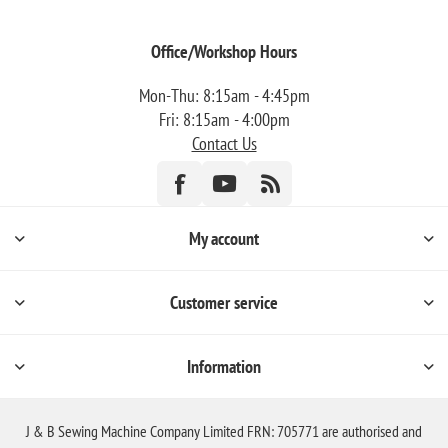
Office/Workshop Hours
Mon-Thu: 8:15am - 4:45pm
Fri: 8:15am - 4:00pm
Contact Us
My account
Customer service
Information
J & B Sewing Machine Company Limited FRN: 705771 are authorised and