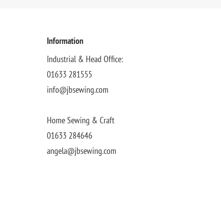
Information
Industrial & Head Office:
01633 281555
info@jbsewing.com
Home Sewing & Craft
01633 284646
angela@jbsewing.com