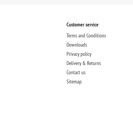
Customer service
Terms and Conditions
Downloads
Privacy policy
Delivery & Returns
Contact us
Sitemap