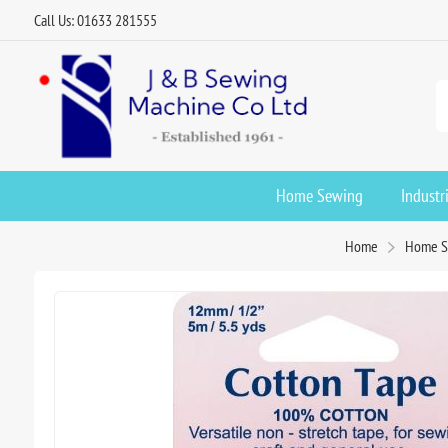
Call Us: 01633 281555
Home Sewing
Industr
Home
Home S