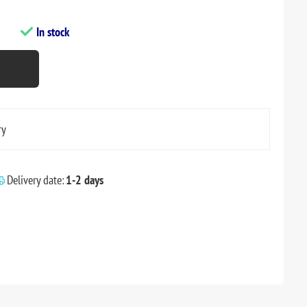
In stock
ry
Delivery date:
1-2 days