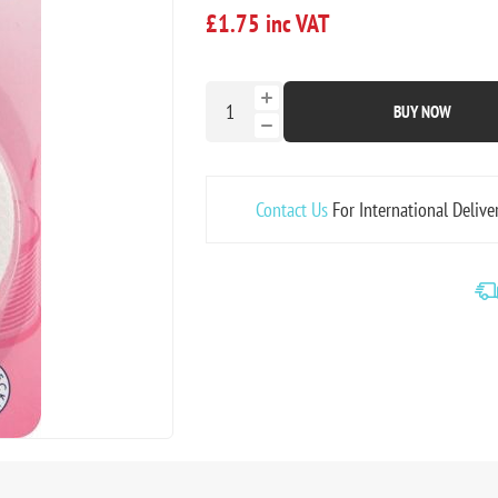
£1.75 inc VAT
BUY NOW
Contact Us
For International Delive