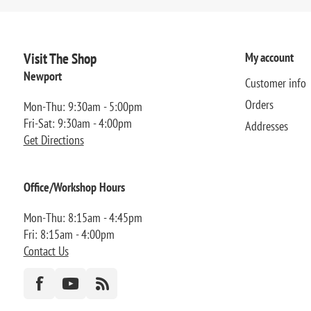
Visit The Shop
My account
Newport
Customer info
Orders
Mon-Thu: 9:30am - 5:00pm
Fri-Sat: 9:30am - 4:00pm
Addresses
Get Directions
Office/Workshop Hours
Mon-Thu: 8:15am - 4:45pm
Fri: 8:15am - 4:00pm
Contact Us