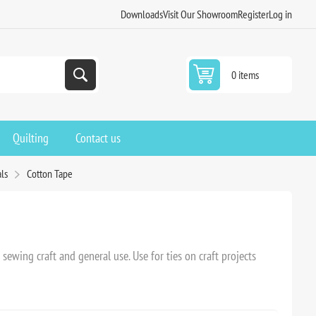
Downloads
Visit Our Showroom
Register
Log in
0 items
Quilting
Contact us
ls
Cotton Tape
sewing craft and general use. Use for ties on craft projects