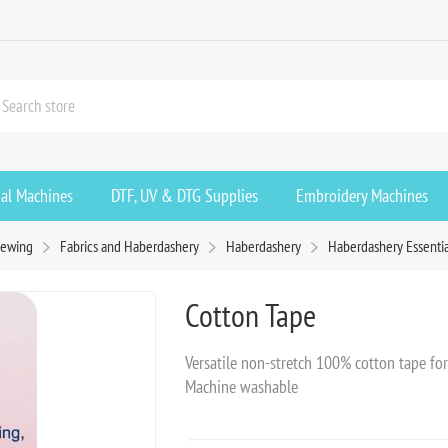
ial Machines
DTF, UV & DTG Supplies
Embroidery Machines
ewing
Fabrics and Haberdashery
Haberdashery
Haberdashery Essentia
Cotton Tape
Versatile non-stretch 100% cotton tape for 
Machine washable