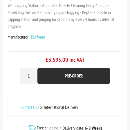
Wet Capping Station - Automatic Nozzle Cleaning Every 4 hours -
Protecting the nozzle from drying or clogging - Kept the nozzle in
capping station and purging for seconds by every 4 hours by internal
program
Manufacturer:
Ecofreen
£3,595.00 inc VAT
PRE-ORDER
Contact Us
For International Delivery
Free shipping
Delivery date:
6-8 Weeks