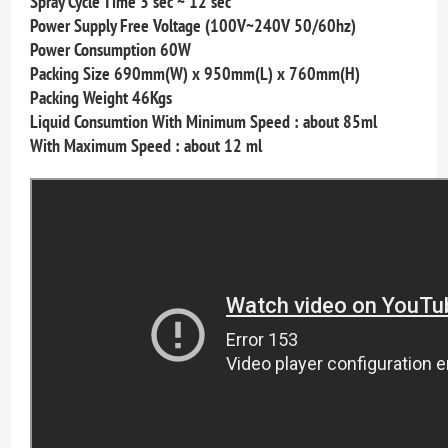
Spray Cycle Time 3 sec ~ 12 sec
Power Supply Free Voltage (100V~240V 50/60hz)
Power Consumption 60W
Packing Size 690mm(W) x 950mm(L) x 760mm(H)
Packing Weight 46Kgs
Liquid Consumtion With Minimum Speed : about 85ml
With Maximum Speed : about 12 ml