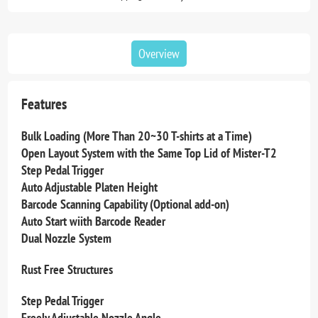
Overview
Features
Bulk Loading (More Than 20~30 T-shirts at a Time)
Open Layout System with the Same Top Lid of Mister-T2
Step Pedal Trigger
Auto Adjustable Platen Height
Barcode Scanning Capability (Optional add-on)
Auto Start wiith Barcode Reader
Dual Nozzle System
Rust Free Structures
Step Pedal Trigger
Freely Adjustable Nozzle Angle