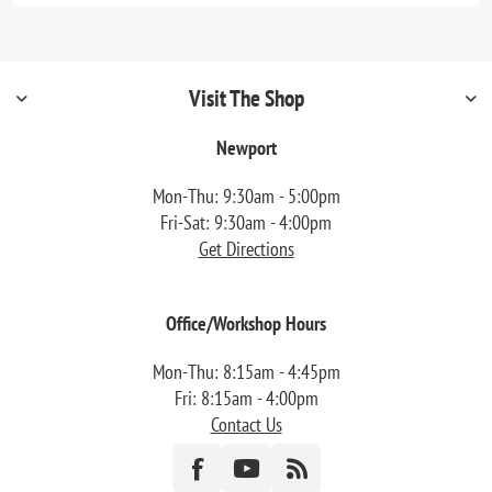
Visit The Shop
Newport
Mon-Thu: 9:30am - 5:00pm
Fri-Sat: 9:30am - 4:00pm
Get Directions
Office/Workshop Hours
Mon-Thu: 8:15am - 4:45pm
Fri: 8:15am - 4:00pm
Contact Us