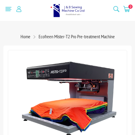
0
Home
Ecofreen Mister-T2 Pro Pre-treatment Machine