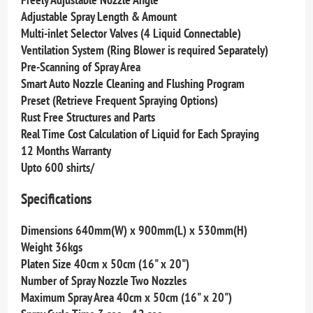
Adjustable Spray Length & Amount
Multi-inlet Selector Valves (4 Liquid Connectable)
Ventilation System (Ring Blower is required Separately)
Pre-Scanning of Spray Area
Smart Auto Nozzle Cleaning and Flushing Program
Preset (Retrieve Frequent Spraying Options)
Rust Free Structures and Parts
Real Time Cost Calculation of Liquid for Each Spraying
12 Months Warranty
Upto 600 shirts/
Specifications
Dimensions 640mm(W) x 900mm(L) x 530mm(H)
Weight 36kgs
Platen Size 40cm x 50cm (16" x 20")
Number of Spray Nozzle Two Nozzles
Maximum Spray Area 40cm x 50cm (16" x 20")