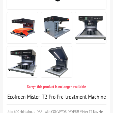
Sorry - this product is no longer available
Ecofreen Mister-T2 Pro Pre-treatment Machine
Upto 600 shirts/hour, IDEAL with CONVEYOR DRYER!! Mister T2 Nozzle