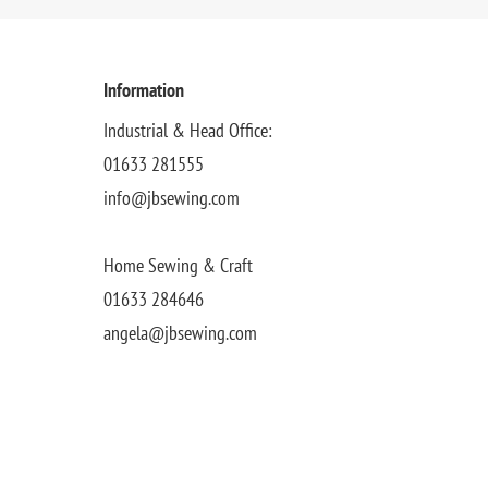
Information
Industrial & Head Office:
01633 281555
info@jbsewing.com
Home Sewing & Craft
01633 284646
angela@jbsewing.com