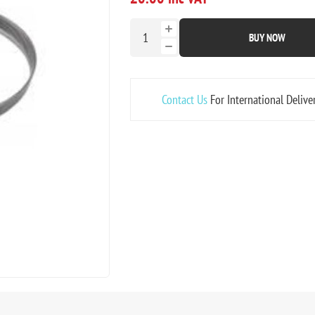
BUY NOW
Contact Us
For International Delive