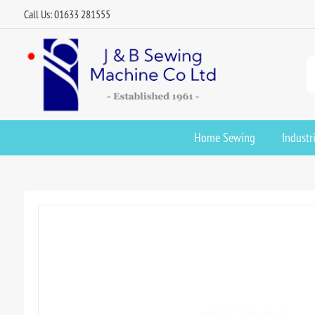
Call Us: 01633 281555
Home Sewing
Industr