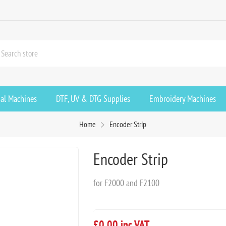
ial Machines
DTF, UV & DTG Supplies
Embroidery Machines
Home
Encoder Strip
Encoder Strip
for F2000 and F2100
£0.00 inc VAT