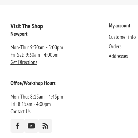
Visit The Shop
My account
Newport
Customer info
Orders
Mon-Thu: 9:30am - 5:00pm
Fri-Sat: 9:30am - 4:00pm
Addresses
Get Directions
Office/Workshop Hours
Mon-Thu: 8:15am - 4:45pm
Fri: 8:15am - 4:00pm
Contact Us