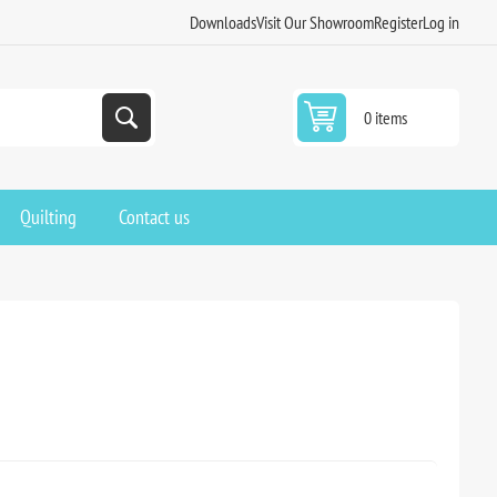
Downloads
Visit Our Showroom
Register
Log in
0 items
Quilting
Contact us