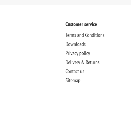
Customer service
Terms and Conditions
Downloads
Privacy policy
Delivery & Returns
Contact us
Sitemap