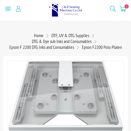
0
Home
DTF, UV & DTG Supplies
DTG & Dye sub Inks and Consumables
Epson F 2200 DTG Inks and Consumables
Epson F2200 Polo Platen