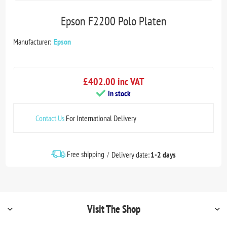
Epson F2200 Polo Platen
Manufacturer:
Epson
£402.00 inc VAT
In stock
Contact Us
For International Delivery
Free shipping
Delivery date:
1-2 days
Visit The Shop