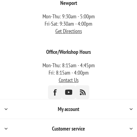
Newport
Mon-Thu: 9:30am - 5:00pm
Fri-Sat: 9:30am - 4:00pm
Get Directions
Office/Workshop Hours
Mon-Thu: 8:15am - 4:45pm
Fri: 8:15am - 4:00pm
Contact Us
My account
Customer service