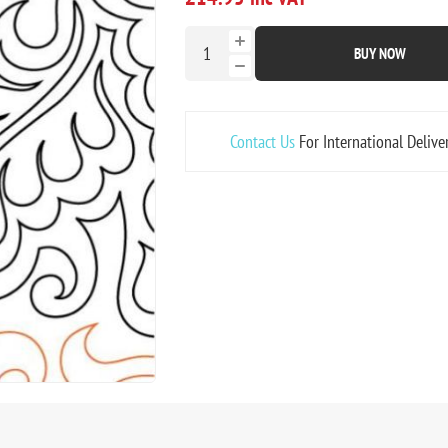
BUY NOW
Contact Us
For International Delive