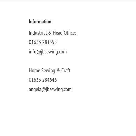
Information
Industrial & Head Office:
01633 281555
info@jbsewing.com
Home Sewing & Craft
01633 284646
angela@jbsewing.com