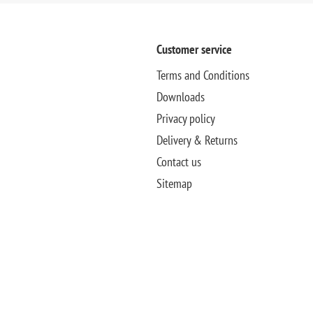
Customer service
Terms and Conditions
Downloads
Privacy policy
Delivery & Returns
Contact us
Sitemap