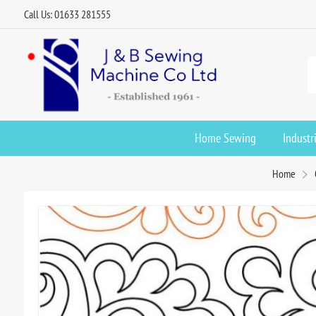
Call Us: 01633 281555
Home Sewing
Industr
Home