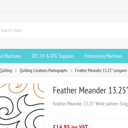
ial Machines
DTF, UV & DTG Supplies
Embroidery Machines
Quilting
Quilting Creations Pantographs
Feather Meander 13.25" Longarm
Feather Meander 13.25
Feather Meander 13.25" Wide pattern Sing
£14.95 inc VAT