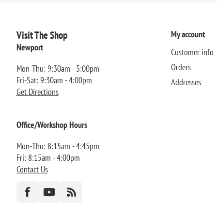
Visit The Shop
My account
Newport
Customer info
Orders
Mon-Thu: 9:30am - 5:00pm
Fri-Sat: 9:30am - 4:00pm
Addresses
Get Directions
Office/Workshop Hours
Mon-Thu: 8:15am - 4:45pm
Fri: 8:15am - 4:00pm
Contact Us