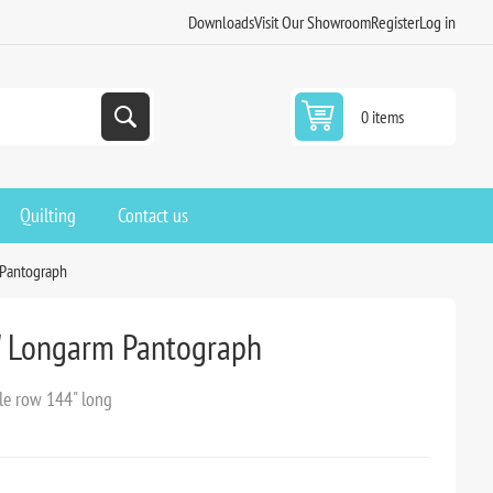
Downloads
Visit Our Showroom
Register
Log in
0 items
Quilting
Contact us
 Pantograph
" Longarm Pantograph
le row 144" long