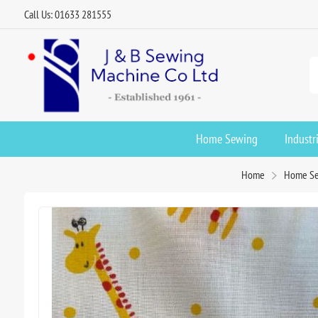
Call Us: 01633 281555
Home Sewing
Industr
Home
Home S