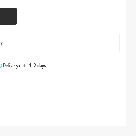
ry
Delivery date:
1-2 days