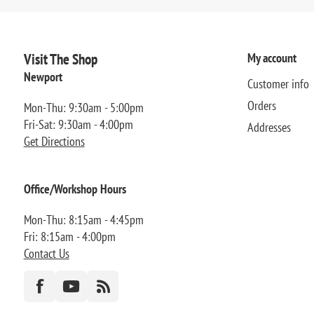
Visit The Shop
My account
Newport
Customer info
Orders
Mon-Thu: 9:30am - 5:00pm
Fri-Sat: 9:30am - 4:00pm
Addresses
Get Directions
Office/Workshop Hours
Mon-Thu: 8:15am - 4:45pm
Fri: 8:15am - 4:00pm
Contact Us