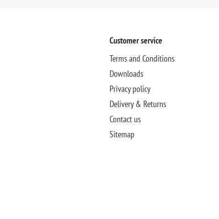
Customer service
Terms and Conditions
Downloads
Privacy policy
Delivery & Returns
Contact us
Sitemap