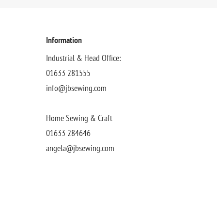
Information
Industrial & Head Office:
01633 281555
info@jbsewing.com
Home Sewing & Craft
01633 284646
angela@jbsewing.com