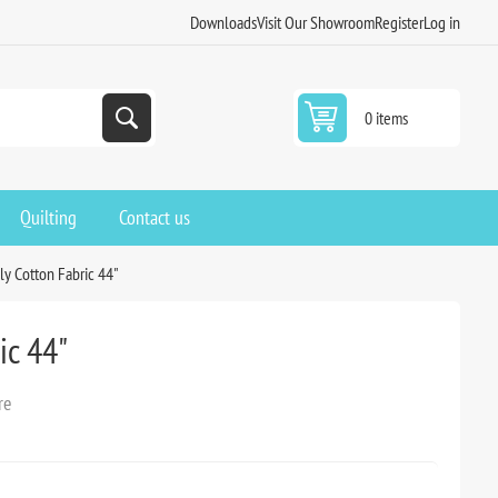
Downloads
Visit Our Showroom
Register
Log in
0 items
Quilting
Contact us
oly Cotton Fabric 44"
ic 44"
re