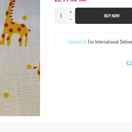
BUY NOW
Contact Us
For International Delive