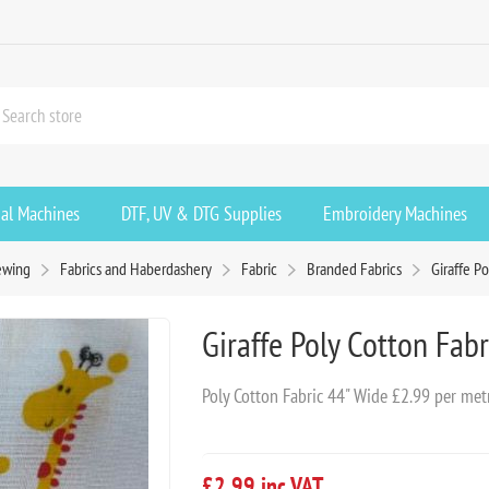
ial Machines
DTF, UV & DTG Supplies
Embroidery Machines
ewing
Fabrics and Haberdashery
Fabric
Branded Fabrics
Giraffe P
Giraffe Poly Cotton Fabr
Poly Cotton Fabric 44" Wide £2.99 per met
£2.99 inc VAT