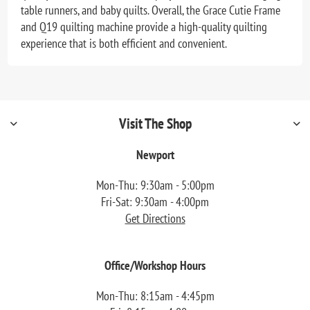
table runners, and baby quilts. Overall, the Grace Cutie Frame
and Q19 quilting machine provide a high-quality quilting
experience that is both efficient and convenient.
Visit The Shop
Newport
Mon-Thu: 9:30am - 5:00pm
Fri-Sat: 9:30am - 4:00pm
Get Directions
Office/Workshop Hours
Mon-Thu: 8:15am - 4:45pm