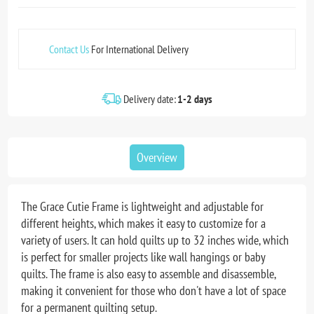
Contact Us
For International Delivery
Delivery date:
1-2 days
Overview
The Grace Cutie Frame is lightweight and adjustable for
different heights, which makes it easy to customize for a
variety of users. It can hold quilts up to 32 inches wide, which
is perfect for smaller projects like wall hangings or baby
quilts. The frame is also easy to assemble and disassemble,
making it convenient for those who don't have a lot of space
for a permanent quilting setup.