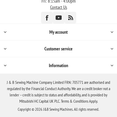
Fri: 8:15am - 4:00pm
Contact Us
My account
Customer service
Information
J & B Sewing Machine Company Limited FRN: 705771 are authorised and
regulated by the Financial Conduct Authority. We are a credit broker not a
lender – credit is subject to status and affordability, and is provided by
Mitsubishi HC Capital UK PLC. Terms & Conditions Apply.
Copyright © 2026 J&B Sewing Machines. All rights reserved.