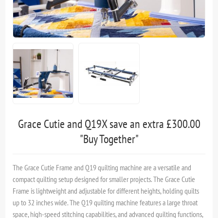
Grace Cutie and Q19X save an extra £300.00
"Buy Together"
The Grace Cutie Frame and Q19 quilting machine are a versatile and
compact quilting setup designed for smaller projects. The Grace Cutie
Frame is lightweight and adjustable for different heights, holding quilts
up to 32 inches wide. The Q19 quilting machine features a large throat
space, high-speed stitching capabilities, and advanced quilting functions,