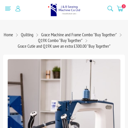
0
Home
Quilting
Grace Machine and Frame Combo "Buy Together"
Q19X Combo "Buy Together"
Grace Cutie and Q19X save an extra £300.00 "Buy Together"