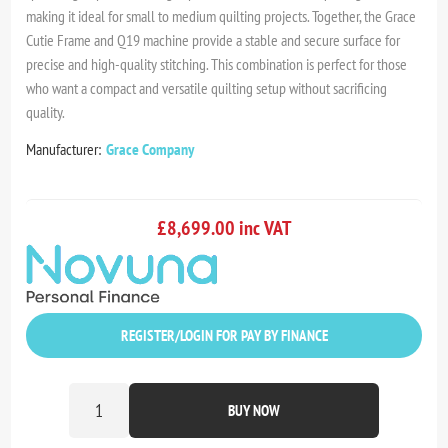
making it ideal for small to medium quilting projects. Together, the Grace
Cutie Frame and Q19 machine provide a stable and secure surface for
precise and high-quality stitching. This combination is perfect for those
who want a compact and versatile quilting setup without sacrificing
quality.
Manufacturer:
Grace Company
£8,699.00 inc VAT
REGISTER/LOGIN FOR PAY BY FINANCE
BUY NOW