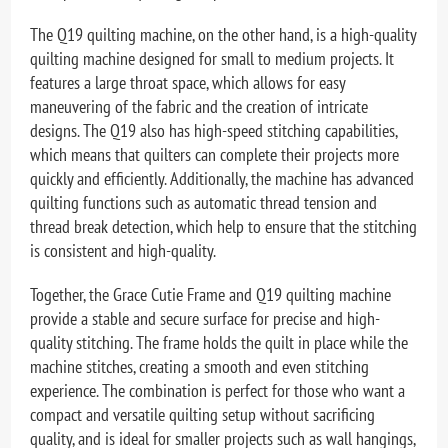
The Q19 quilting machine, on the other hand, is a high-quality
quilting machine designed for small to medium projects. It
features a large throat space, which allows for easy
maneuvering of the fabric and the creation of intricate
designs. The Q19 also has high-speed stitching capabilities,
which means that quilters can complete their projects more
quickly and efficiently. Additionally, the machine has advanced
quilting functions such as automatic thread tension and
thread break detection, which help to ensure that the stitching
is consistent and high-quality.
Together, the Grace Cutie Frame and Q19 quilting machine
provide a stable and secure surface for precise and high-
quality stitching. The frame holds the quilt in place while the
machine stitches, creating a smooth and even stitching
experience. The combination is perfect for those who want a
compact and versatile quilting setup without sacrificing
quality, and is ideal for smaller projects such as wall hangings,