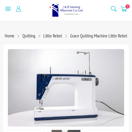
0
Home
Quilting
Little Rebel
Grace Quilting Machine Little Rebel