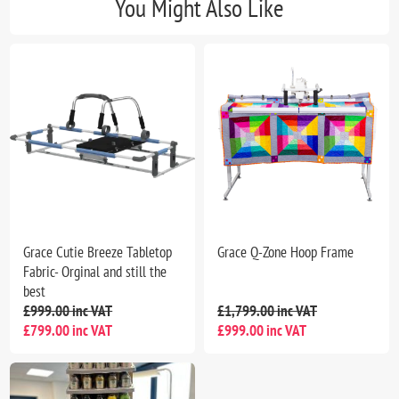
You Might Also Like
Grace Cutie Breeze Tabletop
Grace Q-Zone Hoop Frame
Fabric- Orginal and still the
best
£999.00 inc VAT
£1,799.00 inc VAT
£799.00 inc VAT
£999.00 inc VAT