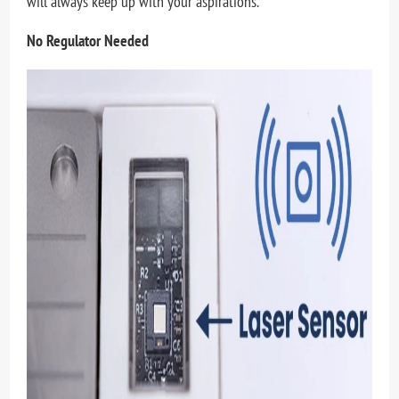
will always keep up with your aspirations.
No Regulator Needed