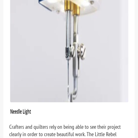
Crafters and quilters rely on being able to see their project
clearly in order to create beautiful work. The Little Rebel