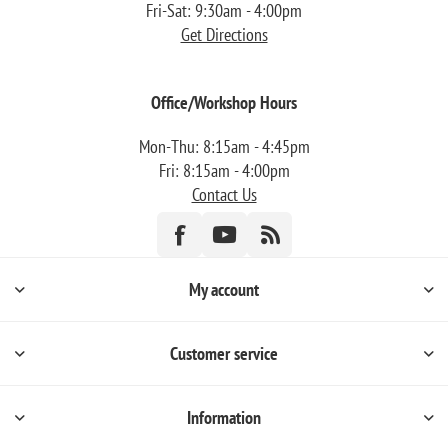
Fri-Sat: 9:30am - 4:00pm
Get Directions
Office/Workshop Hours
Mon-Thu: 8:15am - 4:45pm
Fri: 8:15am - 4:00pm
Contact Us
My account
Customer service
Information