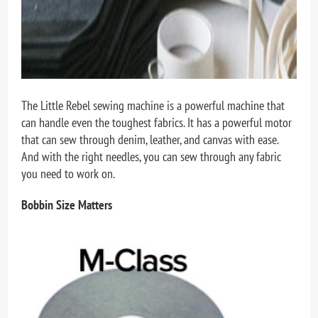
The Little Rebel sewing machine is a powerful machine that
can handle even the toughest fabrics. It has a powerful motor
that can sew through denim, leather, and canvas with ease.
And with the right needles, you can sew through any fabric
you need to work on.
Bobbin Size Matters