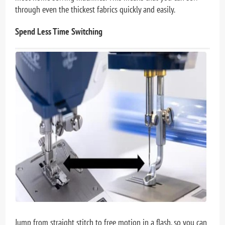
through even the thickest fabrics quickly and easily.
Spend Less Time Switching
Jump from straight stitch to free motion in a flash, so you can