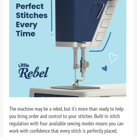
The machine may be a rebel, but it's more than ready to help
you bring order and control to your stitches. Built-in stitch
regulation with four available sewing modes means you can
work with confidence that every stitch is perfectly placed.