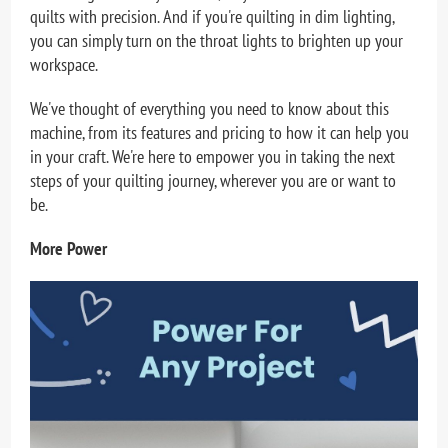
quilts with precision. And if you're quilting in dim lighting,
you can simply turn on the throat lights to brighten up your
workspace.
We've thought of everything you need to know about this
machine, from its features and pricing to how it can help you
in your craft. We're here to empower you in taking the next
steps of your quilting journey, wherever you are or want to
be.
More Power