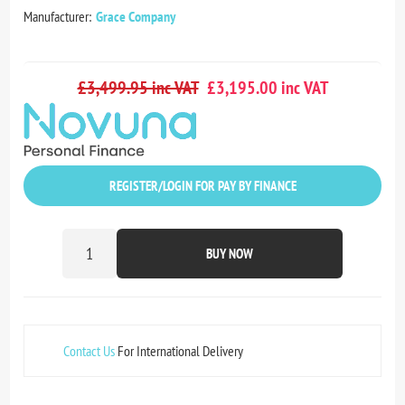
Manufacturer:
Grace Company
£3,499.95 inc VAT
£3,195.00 inc VAT
REGISTER/LOGIN FOR PAY BY FINANCE
BUY NOW
Contact Us
For International Delivery