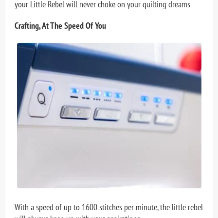
your Little Rebel will never choke on your quilting dreams
Crafting, At The Speed Of You
With a speed of up to 1600 stitches per minute, the little rebel