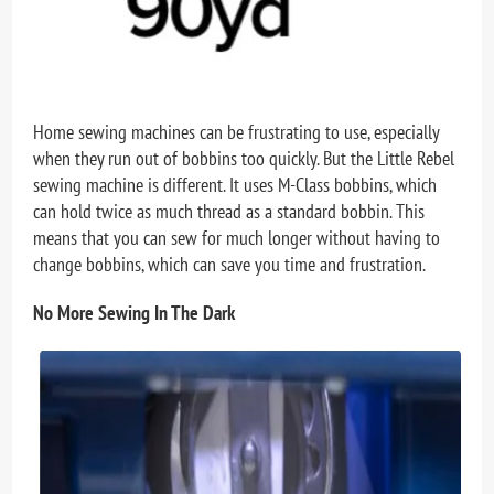
Home sewing machines can be frustrating to use, especially
when they run out of bobbins too quickly. But the Little Rebel
sewing machine is different. It uses M-Class bobbins, which
can hold twice as much thread as a standard bobbin. This
means that you can sew for much longer without having to
change bobbins, which can save you time and frustration.
No More Sewing In The Dark