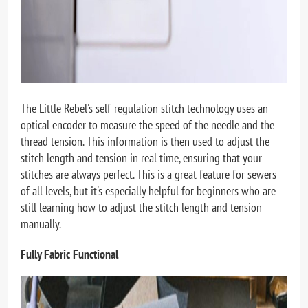
The Little Rebel's self-regulation stitch technology uses an
optical encoder to measure the speed of the needle and the
thread tension. This information is then used to adjust the
stitch length and tension in real time, ensuring that your
stitches are always perfect. This is a great feature for sewers
of all levels, but it's especially helpful for beginners who are
still learning how to adjust the stitch length and tension
manually.
Fully Fabric Functional