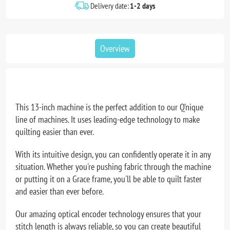
Delivery date:
1-2 days
Overview
This 13-inch machine is the perfect addition to our Q’nique
line of machines. It uses leading-edge technology to make
quilting easier than ever.
With its intuitive design, you can confidently operate it in any
situation. Whether you're pushing fabric through the machine
or putting it on a Grace frame, you'll be able to quilt faster
and easier than ever before.
Our amazing optical encoder technology ensures that your
stitch length is always reliable, so you can create beautiful