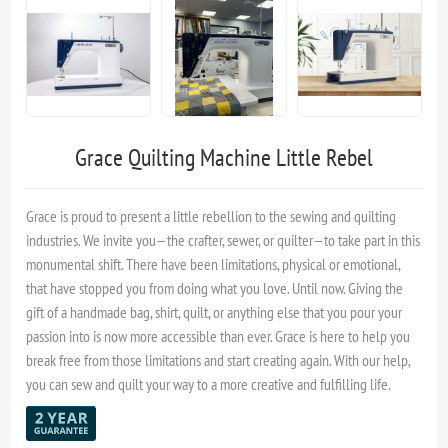
Grace Quilting Machine Little Rebel
Grace is proud to present a little rebellion to the sewing and quilting
industries. We invite you—the crafter, sewer, or quilter—to take part in this
monumental shift. There have been limitations, physical or emotional,
that have stopped you from doing what you love. Until now. Giving the
gift of a handmade bag, shirt, quilt, or anything else that you pour your
passion into is now more accessible than ever. Grace is here to help you
break free from those limitations and start creating again. With our help,
you can sew and quilt your way to a more creative and fulfilling life.