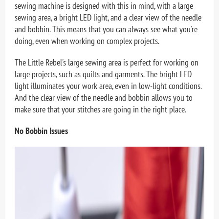
sewing machine is designed with this in mind, with a large
sewing area, a bright LED light, and a clear view of the needle
and bobbin. This means that you can always see what you're
doing, even when working on complex projects.
The Little Rebel's large sewing area is perfect for working on
large projects, such as quilts and garments. The bright LED
light illuminates your work area, even in low-light conditions.
And the clear view of the needle and bobbin allows you to
make sure that your stitches are going in the right place.
No Bobbin Issues