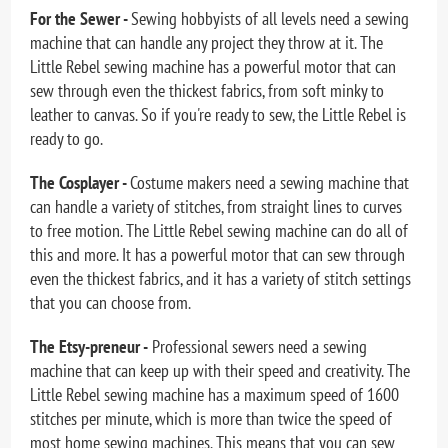
For the Sewer -
Sewing hobbyists of all levels need a sewing
machine that can handle any project they throw at it. The
Little Rebel sewing machine has a powerful motor that can
sew through even the thickest fabrics, from soft minky to
leather to canvas. So if you're ready to sew, the Little Rebel is
ready to go.
The Cosplayer -
Costume makers need a sewing machine that
can handle a variety of stitches, from straight lines to curves
to free motion. The Little Rebel sewing machine can do all of
this and more. It has a powerful motor that can sew through
even the thickest fabrics, and it has a variety of stitch settings
that you can choose from.
The Etsy-preneur -
Professional sewers need a sewing
machine that can keep up with their speed and creativity. The
Little Rebel sewing machine has a maximum speed of 1600
stitches per minute, which is more than twice the speed of
most home sewing machines. This means that you can sew