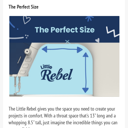
The Perfect Size
The Little Rebel gives you the space you need to create your
projects in comfort. With a throat space that's
13" long
and a
whopping 8.5" tall, just imagine the incredible things you can