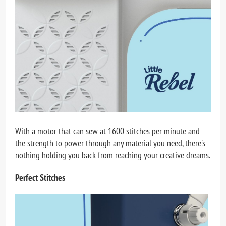
With a motor that can sew at 1600 stitches per minute and
the strength to power through any material you need, there's
nothing holding you back from reaching your creative dreams.
Perfect Stitches