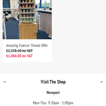
Amazing Finesse Thread Offer
£2,328.60 inc VAT
£1,080.00 inc VAT
Visit The Shop
Newport
Mon-Thu: 9:30am - 5:00pm