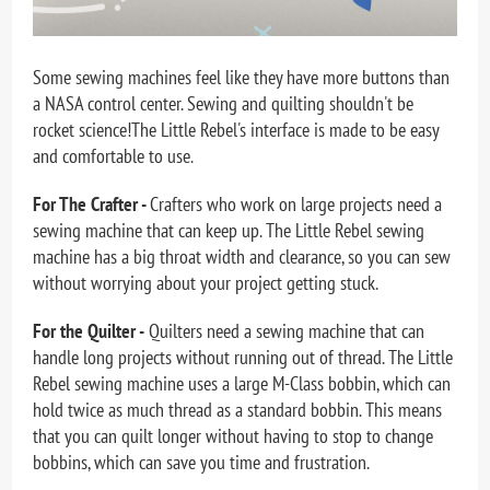
Some sewing machines feel like they have more buttons than
a NASA control center. Sewing and quilting shouldn't be
rocket science!The Little Rebel's interface is made to be easy
and comfortable to use.
For The Crafter -
Crafters who work on large projects need a
sewing machine that can keep up. The Little Rebel sewing
machine has a big throat width and clearance, so you can sew
without worrying about your project getting stuck.
For the Quilter -
Quilters need a sewing machine that can
handle long projects without running out of thread. The Little
Rebel sewing machine uses a large M-Class bobbin, which can
hold twice as much thread as a standard bobbin. This means
that you can quilt longer without having to stop to change
bobbins, which can save you time and frustration.