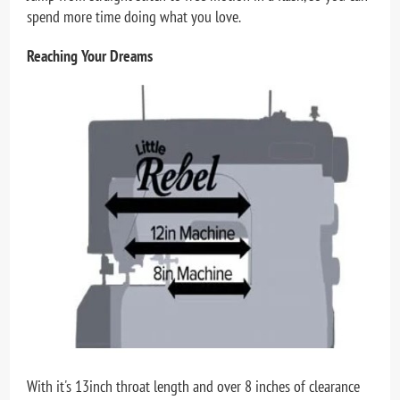
spend more time doing what you love.
Reaching Your Dreams
With it's 13inch throat length and over 8 inches of clearance