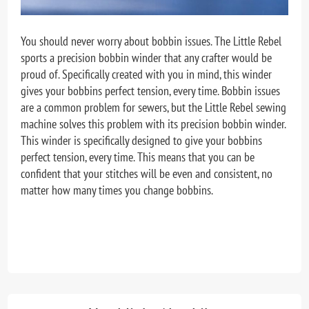
You should never worry about bobbin issues. The Little Rebel
sports a precision bobbin winder that any crafter would be
proud of. Specifically created with you in mind, this winder
gives your bobbins perfect tension, every time.
Bobbin issues
are a common problem for sewers, but the Little Rebel sewing
machine solves this problem with its precision bobbin winder.
This winder is specifically designed to give your bobbins
perfect tension, every time. This means that you can be
confident that your stitches will be even and consistent, no
matter how many times you change bobbins.