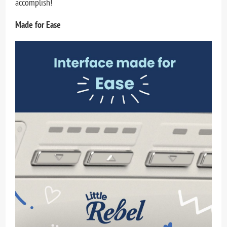
accomplish!
Made for Ease