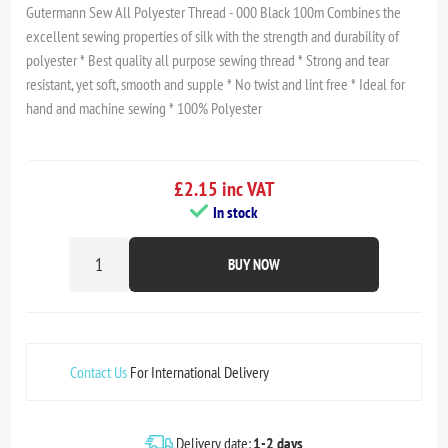
Gutermann Sew All Polyester Thread - 000 Black 100m Combines the
excellent sewing properties of silk with the strength and durability of
polyester * Best quality all purpose sewing thread * Strong and tear
resistant, yet soft, smooth and supple * No twist and lint free * Ideal for
hand and machine sewing * 100% Polyester
£2.15 inc VAT
In stock
BUY NOW
Contact Us
For International Delivery
Delivery date:
1-2 days