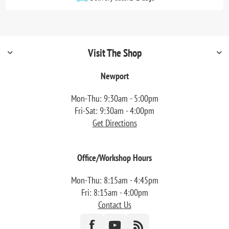
Visit The Shop
Newport
Mon-Thu: 9:30am - 5:00pm
Fri-Sat: 9:30am - 4:00pm
Get Directions
Office/Workshop Hours
Mon-Thu: 8:15am - 4:45pm
Fri: 8:15am - 4:00pm
Contact Us