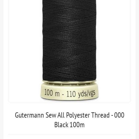
Gutermann Sew All Polyester Thread - 000
Black 100m