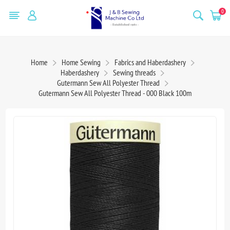
0
Home
Home Sewing
Fabrics and Haberdashery
Haberdashery
Sewing threads
Gutermann Sew All Polyester Thread
Gutermann Sew All Polyester Thread - 000 Black 100m