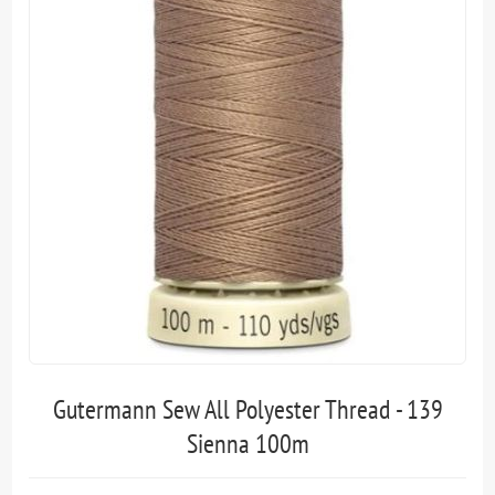
Gutermann Sew All Polyester Thread - 139
Sienna 100m