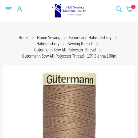
0
Home
Home Sewing
Fabrics and Haberdashery
Haberdashery
Sewing threads
Gutermann Sew All Polyester Thread
Gutermann Sew All Polyester Thread - 139 Sienna 100m