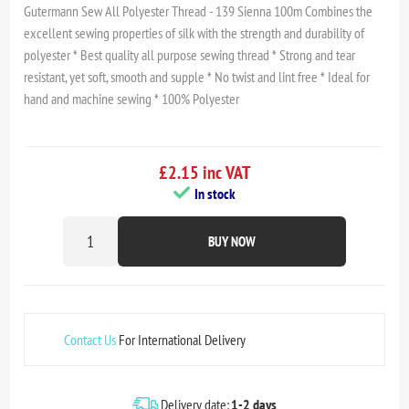
Gutermann Sew All Polyester Thread - 139 Sienna 100m Combines the
excellent sewing properties of silk with the strength and durability of
polyester * Best quality all purpose sewing thread * Strong and tear
resistant, yet soft, smooth and supple * No twist and lint free * Ideal for
hand and machine sewing * 100% Polyester
£2.15 inc VAT
In stock
BUY NOW
Contact Us
For International Delivery
Delivery date:
1-2 days