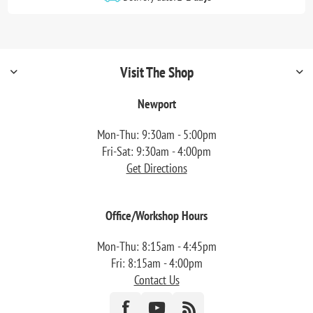
Visit The Shop
Newport
Mon-Thu: 9:30am - 5:00pm
Fri-Sat: 9:30am - 4:00pm
Get Directions
Office/Workshop Hours
Mon-Thu: 8:15am - 4:45pm
Fri: 8:15am - 4:00pm
Contact Us