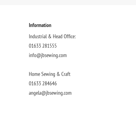
Information
Industrial & Head Office:
01633 281555
info@jbsewing.com
Home Sewing & Craft
01633 284646
angela@jbsewing.com