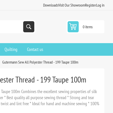
Downloads
Visit Our Showroom
Register
Log in
0 items
Quilting
Contact us
Gutermann Sew All Polyester Thread - 199 Taupe 100m
ester Thread - 199 Taupe 100m
 Taupe 100m Combines the excellent sewing properties of silk
er * Best quality all purpose sewing thread * Strong and tear
o twist and lint free * Ideal for hand and machine sewing * 100%