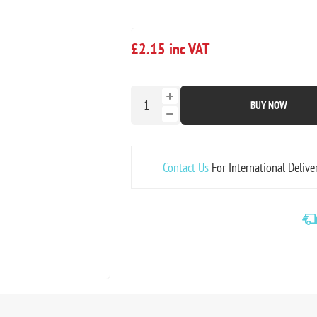
£2.15 inc VAT
BUY NOW
Contact Us
For International Delive