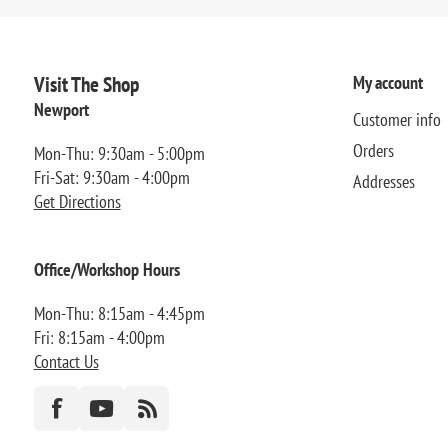
Visit The Shop
My account
Newport
Customer info
Orders
Mon-Thu: 9:30am - 5:00pm
Fri-Sat: 9:30am - 4:00pm
Addresses
Get Directions
Office/Workshop Hours
Mon-Thu: 8:15am - 4:45pm
Fri: 8:15am - 4:00pm
Contact Us