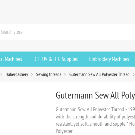
ial Machines
DTF, UV & DTG Supplies
Embroidery Machines
Haberdashery
Sewing threads
Gutermann Sew All Polyester Thread
Gutermann Sew All Poly
Gutermann Sew All Polyester Thread - 199
with the strength and durability of polyest
resistant, yet soft, smooth and supple * N
Polyester