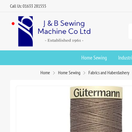
Call Us: 01633 281555
Home Sewing
Industr
Home
Home Sewing
Fabrics and Haberdashery