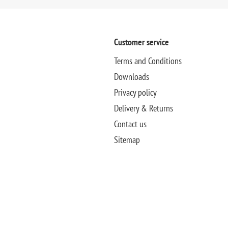
Customer service
Terms and Conditions
Downloads
Privacy policy
Delivery & Returns
Contact us
Sitemap