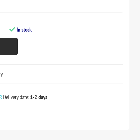
In stock
ry
Delivery date:
1-2 days