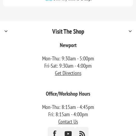
Visit The Shop
Newport
Mon-Thu: 9:30am - 5:00pm
Fri-Sat: 9:30am - 4:00pm
Get Directions
Office/Workshop Hours
Mon-Thu: 8:15am - 4:45pm
Fri: 8:15am - 4:00pm
Contact Us