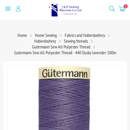
0
Home
Home Sewing
Fabrics and Haberdashery
Haberdashery
Sewing threads
Gutermann Sew All Polyester Thread
Gutermann Sew All Polyester Thread - 440 Dusky lavender 100m