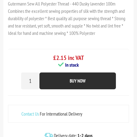
Gutermann Sew All Polyester Thread - 440 Dusky lavender 100m
Combines the excellent sewing properties of silk with the strength and
durability of polyester * Best quality all purpose sewing thread * Strong
and tear resistant, yet soft, smooth and supple * No twist and lint free *
Ideal for hand and machine sewing * 100% Polyester
£2.15 inc VAT
In stock
BUY NOW
Contact Us
For International Delivery
Delivery date:
1-2 days