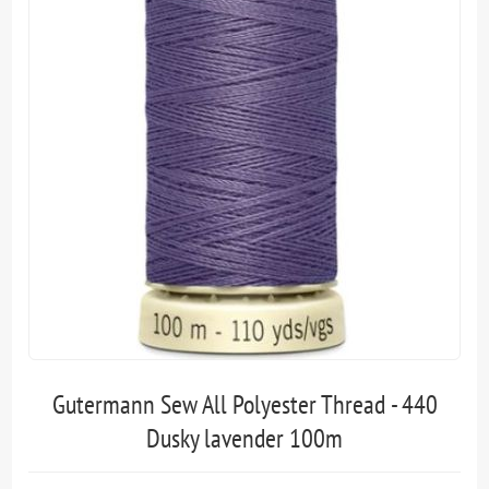
Gutermann Sew All Polyester Thread - 440
Dusky lavender 100m