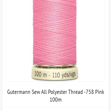
Gutermann Sew All Polyester Thread -758 Pink
100m