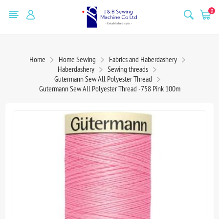
0
Home
Home Sewing
Fabrics and Haberdashery
Haberdashery
Sewing threads
Gutermann Sew All Polyester Thread
Gutermann Sew All Polyester Thread -758 Pink 100m