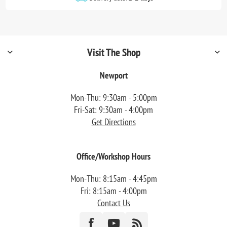
Visit The Shop
Newport
Mon-Thu: 9:30am - 5:00pm
Fri-Sat: 9:30am - 4:00pm
Get Directions
Office/Workshop Hours
Mon-Thu: 8:15am - 4:45pm
Fri: 8:15am - 4:00pm
Contact Us