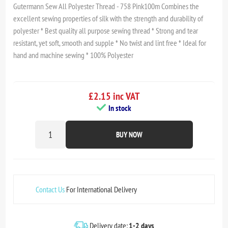
Gutermann Sew All Polyester Thread - 758 Pink100m Combines the
excellent sewing properties of silk with the strength and durability of
polyester * Best quality all purpose sewing thread * Strong and tear
resistant, yet soft, smooth and supple * No twist and lint free * Ideal for
hand and machine sewing * 100% Polyester
£2.15 inc VAT
In stock
BUY NOW
Contact Us
For International Delivery
Delivery date:
1-2 days