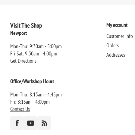
Visit The Shop
My account
Newport
Customer info
Orders
Mon-Thu: 9:30am - 5:00pm
Fri-Sat: 9:30am - 4:00pm
Addresses
Get Directions
Office/Workshop Hours
Mon-Thu: 8:15am - 4:45pm
Fri: 8:15am - 4:00pm
Contact Us