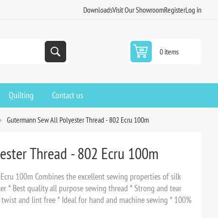
Downloads
Visit Our Showroom
Register
Log in
0 items
Quilting
Contact us
Gutermann Sew All Polyester Thread - 802 Ecru 100m
ester Thread - 802 Ecru 100m
Ecru 100m Combines the excellent sewing properties of silk
er * Best quality all purpose sewing thread * Strong and tear
o twist and lint free * Ideal for hand and machine sewing * 100%