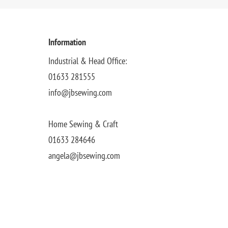
Information
Industrial & Head Office:
01633 281555
info@jbsewing.com
Home Sewing & Craft
01633 284646
angela@jbsewing.com