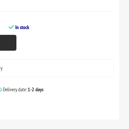
In stock
ry
Delivery date:
1-2 days