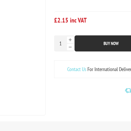
£2.15 inc VAT
BUY NOW
Contact Us
For International Delive