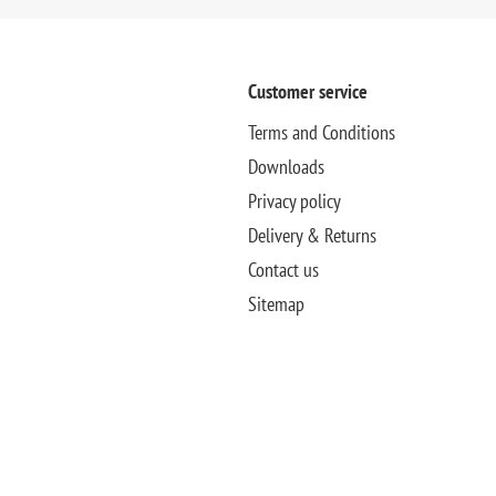
Customer service
Terms and Conditions
Downloads
Privacy policy
Delivery & Returns
Contact us
Sitemap