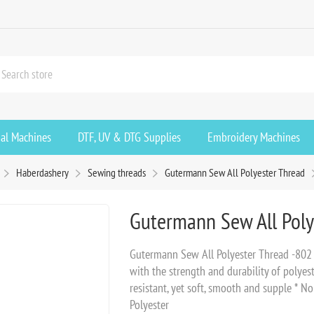
ial Machines
DTF, UV & DTG Supplies
Embroidery Machines
Haberdashery
Sewing threads
Gutermann Sew All Polyester Thread
Gutermann Sew All Poly
Gutermann Sew All Polyester Thread -802 
with the strength and durability of polyest
resistant, yet soft, smooth and supple * N
Polyester