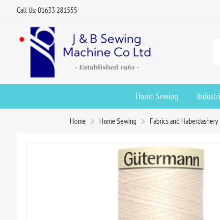
Call Us: 01633 281555
Home Sewing
Industr
Home
Home Sewing
Fabrics and Haberdashery