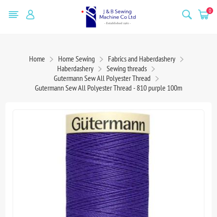
0
Home
Home Sewing
Fabrics and Haberdashery
Haberdashery
Sewing threads
Gutermann Sew All Polyester Thread
Gutermann Sew All Polyester Thread - 810 purple 100m