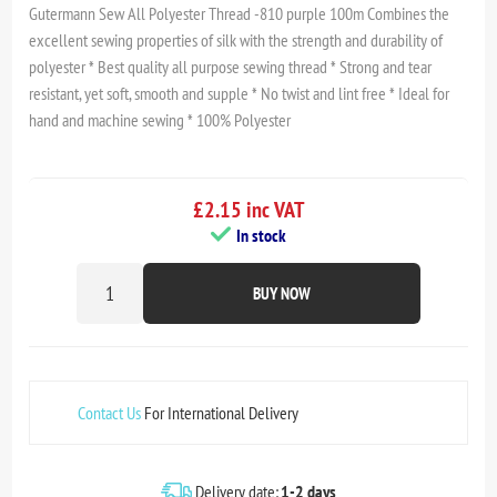
Gutermann Sew All Polyester Thread -810 purple 100m Combines the
excellent sewing properties of silk with the strength and durability of
polyester * Best quality all purpose sewing thread * Strong and tear
resistant, yet soft, smooth and supple * No twist and lint free * Ideal for
hand and machine sewing * 100% Polyester
£2.15 inc VAT
In stock
BUY NOW
Contact Us
For International Delivery
Delivery date:
1-2 days