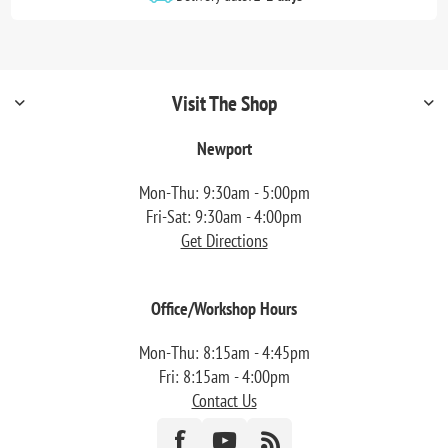
Visit The Shop
Newport
Mon-Thu: 9:30am - 5:00pm
Fri-Sat: 9:30am - 4:00pm
Get Directions
Office/Workshop Hours
Mon-Thu: 8:15am - 4:45pm
Fri: 8:15am - 4:00pm
Contact Us