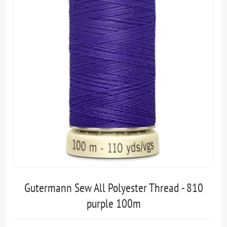
Gutermann Sew All Polyester Thread - 810
purple 100m