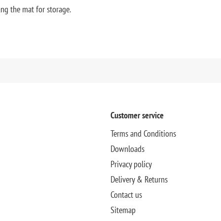
ng the mat for storage.
Customer service
Terms and Conditions
Downloads
Privacy policy
Delivery & Returns
Contact us
Sitemap