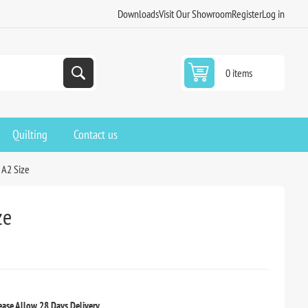
Downloads
Visit Our Showroom
Register
Log in
0 items
Quilting
Contact us
 A2 Size
ze
ease Allow 28 Days Delivery