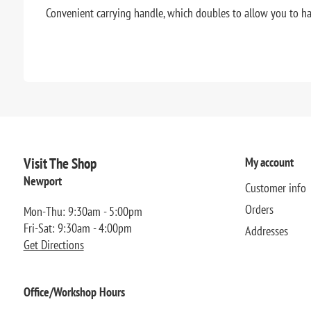
Convenient carrying handle, which doubles to allow you to ha
Visit The Shop
My account
Newport
Customer info
Orders
Mon-Thu: 9:30am - 5:00pm
Fri-Sat: 9:30am - 4:00pm
Addresses
Get Directions
Office/Workshop Hours