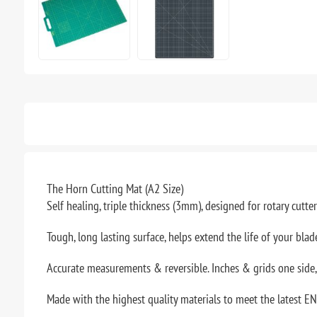
The Horn Cutting Mat (A2 Size)
Self healing, triple thickness (3mm), designed for rotary cutte
Tough, long lasting surface, helps extend the life of your blad
Accurate measurements & reversible. Inches & grids one side
Made with the highest quality materials to meet the latest EN