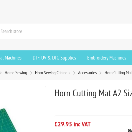
ial Machines
DTF, UV & DTG Supplies
Embroidery Machines
Home Sewing
Horn Sewing Cabinets
Accessories
Horn Cutting Mat
Horn Cutting Mat A2 Si
£29.95 inc VAT
Pl