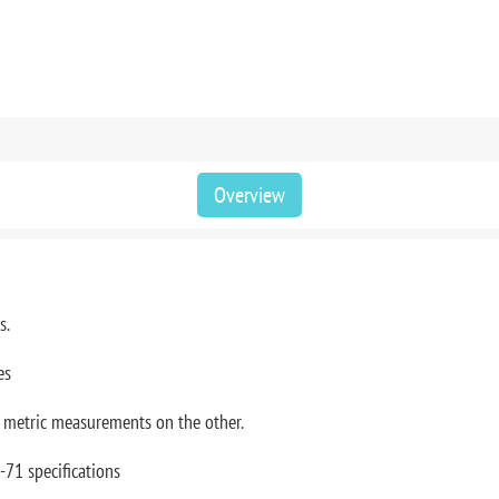
Overview
rs.
es
, metric measurements on the other.
-71 specifications