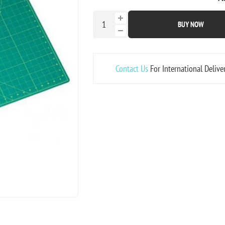
BUY NOW
Contact Us
For International Delive