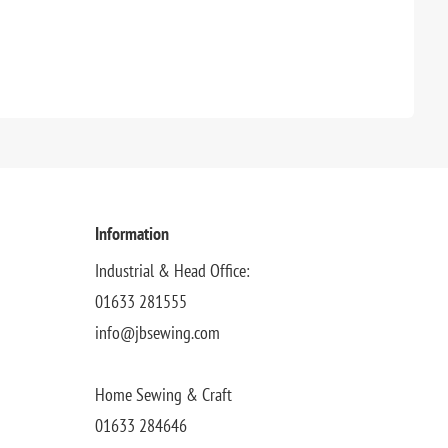
Information
Industrial & Head Office:
01633 281555
info@jbsewing.com
Home Sewing & Craft
01633 284646