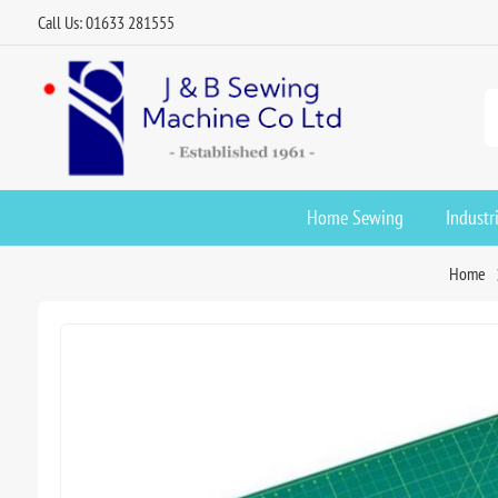
Call Us: 01633 281555
Home Sewing
Industr
Home