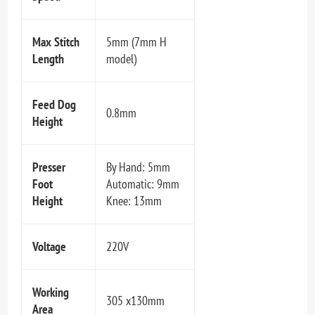
Max Stitch
5mm (7mm H
Length
model)
Feed Dog
0.8mm
Height
Presser
By Hand: 5mm
Foot
Automatic: 9mm
Height
Knee: 13mm
Voltage
220V
Working
305 x130mm
Area