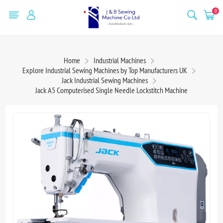
0
Home
Industrial Machines
Explore Industrial Sewing Machines by Top Manufacturers UK
Jack Industrial Sewing Machines
Jack A5 Computerised Single Needle Lockstitch Machine