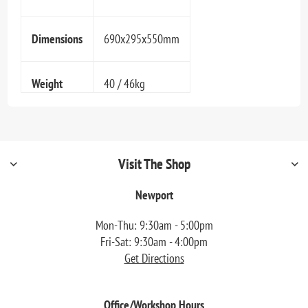
Dimensions
690x295x550mm
Weight
40 / 46kg
Visit The Shop
Newport
Mon-Thu: 9:30am - 5:00pm
Fri-Sat: 9:30am - 4:00pm
Get Directions
Office/Workshop Hours