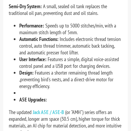
Semi-Dry System:
A small, sealed oil tank replaces the
traditional oil pan, preventing dust and oil stains.
Performance:
Speeds up to 5000 stitches/min, with a
maximum stitch length of 5mm.
Automatic Functions:
Includes electronic thread tension
control, auto thread trimmer, automatic back tacking,
and automatic presser foot lifter.
User Interface:
Features a simple, digital voice-assisted
control panel and a USB port for charging devices.
Design:
Features a shorter remaining thread length
,p
reventing bird's nests, and a direct-drive motor for
energy efficiency.
A5E Upgrades:
The updated
Jack A5E / A5E-B
(or "AMH") series offers an
expanded, longer arm space (30.5 cm), higher torque for thick
materials, an AI chip for material detection, and more intuitive