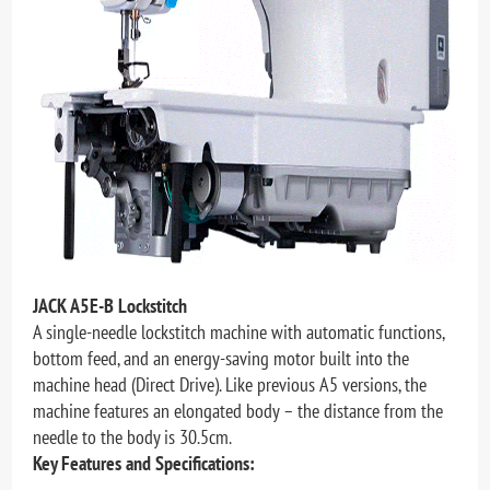
JACK A5E-B Lockstitch
A single-needle lockstitch machine with automatic functions,
bottom feed, and an energy-saving motor built into the
machine head (Direct Drive). Like previous A5 versions, the
machine features an elongated body – the distance from the
needle to the body is 30.5cm.
Key Features and Specifications: