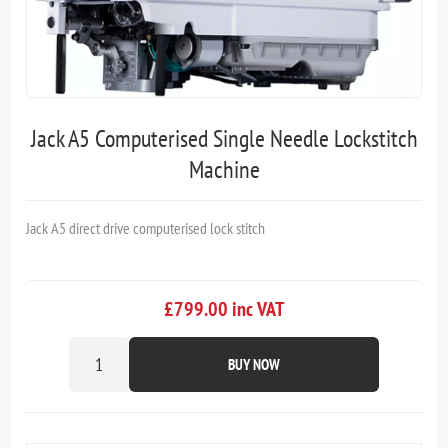
Jack A5 Computerised Single Needle Lockstitch
Machine
Jack A5 direct drive computerised lock stitch
£799.00 inc VAT
BUY NOW