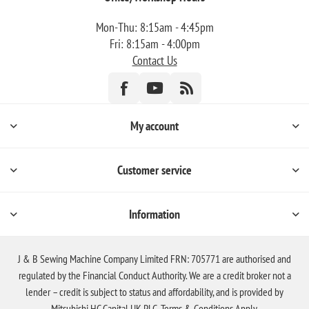
Mon-Thu: 8:15am - 4:45pm
Fri: 8:15am - 4:00pm
Contact Us
My account
Customer service
Information
J & B Sewing Machine Company Limited FRN: 705771 are authorised and
regulated by the Financial Conduct Authority. We are a credit broker not a
lender – credit is subject to status and affordability, and is provided by
Mitsubishi HC Capital UK PLC. Terms & Conditions Apply.