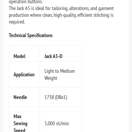
operation buttons.
The Jack A5 is ideal for tailoring, alterations, and garment
production where clean, high-quality, efficient stitching is
required.
Technical Specifications
Model
Jack A5-D
Light to Medium
Application
Weight
Needle
1738 (DBx1)
Max
Sewing
5,000 sti/min
Speed