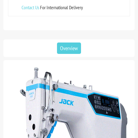
Contact Us
For International Delivery
Overview