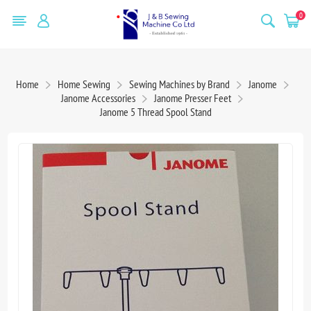
0
Home
Home Sewing
Sewing Machines by Brand
Janome
Janome Accessories
Janome Presser Feet
Janome 5 Thread Spool Stand