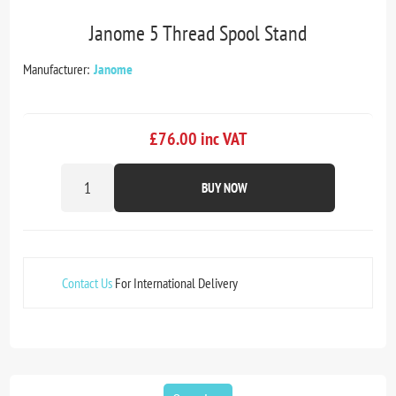
Janome 5 Thread Spool Stand
Manufacturer:
Janome
£76.00 inc VAT
BUY NOW
Contact Us
For International Delivery