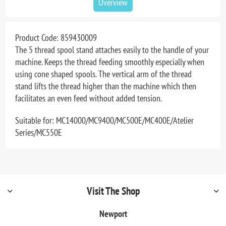
Overview
Product Code:
859430009
The 5 thread spool stand attaches easily to the handle of your
machine. Keeps the thread feeding smoothly especially when
using cone shaped spools. The vertical arm of the thread
stand lifts the thread higher than the machine which then
facilitates an even feed without added tension.
Suitable for: MC14000/MC9400/MC500E/MC400E/Atelier
Series/MC550E
Visit The Shop
Newport