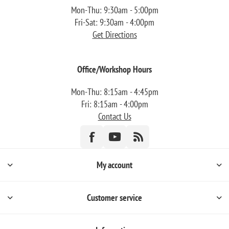
Mon-Thu: 9:30am - 5:00pm
Fri-Sat: 9:30am - 4:00pm
Get Directions
Office/Workshop Hours
Mon-Thu: 8:15am - 4:45pm
Fri: 8:15am - 4:00pm
Contact Us
My account
Customer service