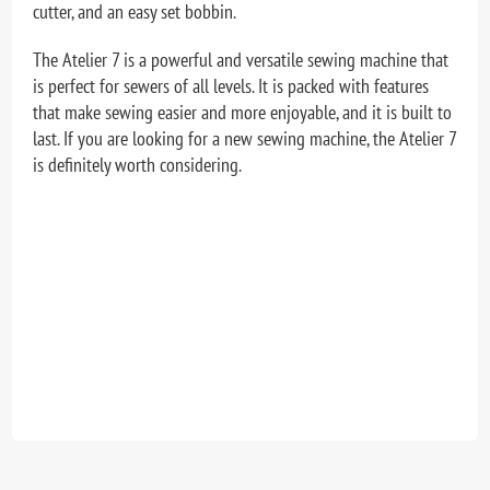
cutter, and an easy set bobbin.
The Atelier 7 is a powerful and versatile sewing machine that
is perfect for sewers of all levels. It is packed with features
that make sewing easier and more enjoyable, and it is built to
last. If you are looking for a new sewing machine, the Atelier 7
is definitely worth considering.