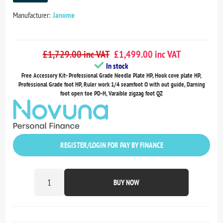
Manufacturer:
Janome
£1,729.00 inc VAT
£1,499.00 inc VAT
In stock
Free Accessory Kit- Professional Grade Needle Plate HP, Hook cove plate HP,
Professional Grade foot HP, Ruler work 1/4 seamfoot O with out guide, Darning
foot open toe PD-H, Varaible zigzag foot QZ
REGISTER/LOGIN FOR PAY BY FINANCE
BUY NOW