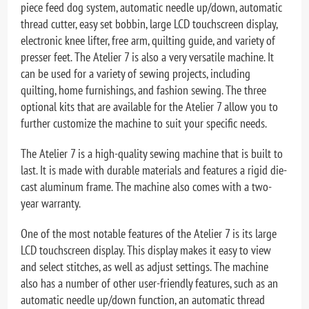
piece feed dog system, automatic needle up/down, automatic
thread cutter, easy set bobbin, large LCD touchscreen display,
electronic knee lifter, free arm, quilting guide, and variety of
presser feet. The Atelier 7 is also a very versatile machine. It
can be used for a variety of sewing projects, including
quilting, home furnishings, and fashion sewing. The three
optional kits that are available for the Atelier 7 allow you to
further customize the machine to suit your specific needs.
The Atelier 7 is a high-quality sewing machine that is built to
last. It is made with durable materials and features a rigid die-
cast aluminum frame. The machine also comes with a two-
year warranty.
One of the most notable features of the Atelier 7 is its large
LCD touchscreen display. This display makes it easy to view
and select stitches, as well as adjust settings. The machine
also has a number of other user-friendly features, such as an
automatic needle up/down function, an automatic thread