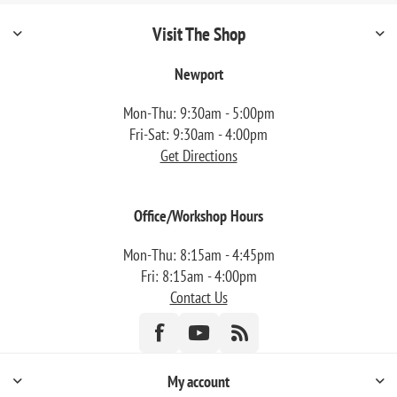
Visit The Shop
Newport
Mon-Thu: 9:30am - 5:00pm
Fri-Sat: 9:30am - 4:00pm
Get Directions
Office/Workshop Hours
Mon-Thu: 8:15am - 4:45pm
Fri: 8:15am - 4:00pm
Contact Us
My account