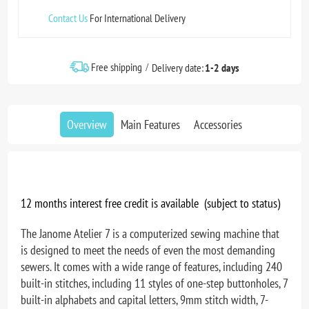
Contact Us
For International Delivery
Free shipping
Delivery date:
1-2 days
Overview
Main Features
Accessories
12 months interest free credit is available (subject to status)
The Janome Atelier 7 is a computerized sewing machine that
is designed to meet the needs of even the most demanding
sewers. It comes with a wide range of features, including 240
built-in stitches, including 11 styles of one-step buttonholes, 7
built-in alphabets and capital letters, 9mm stitch width, 7-