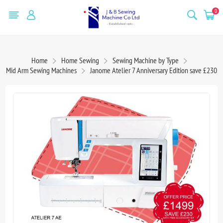
0
Home
Home Sewing
Sewing Machine by Type
Mid Arm Sewing Machines
Janome Atelier 7 Anniversary Edition save £230