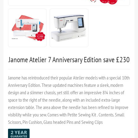
Janome Atelier 7 Anniversary Edition save £230
Janome has reintroduced their popular Atelier models with a special 10th
Anniversary Edition. These updated machines feature a sleek, modern
design and a slimmer chassis, yet still offer an impressive 8¼ inches of
space to the right of the needle, along with an included extra-large
extension table. The area above the needle has been refined to improve
visibility while you sew. Comes with Petite Sewing Kit . Contents. Small
Scissors, Pin Cushion, Glass headed Pins and Sewing Clips