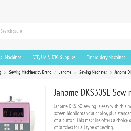
ial Machines
DTF, UV & DTG Supplies
Embroidery Machines
g
Sewing Machines by Brand
Janome
Sewing Machines
Janome D
Janome DKS30SE Sewin
Janome DKS 30 sewing is easy with this mac
screen highlights your choice, plus standa
of a button. This machine offers a choice 
of stitches for all type of sewing.