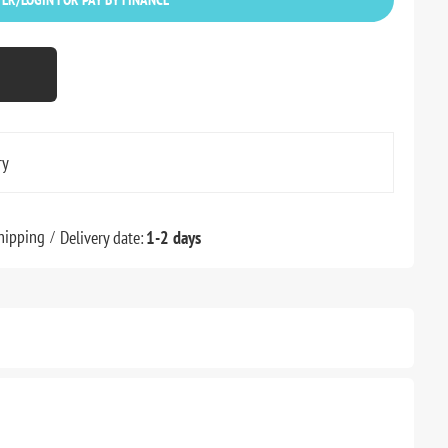
ry
hipping
Delivery date:
1-2 days