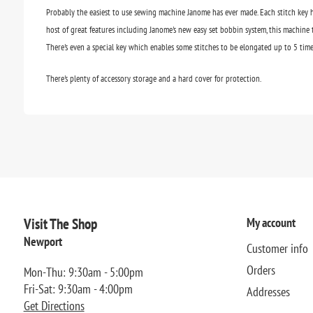
Probably the easiest to use sewing machine Janome has ever made. Each stitch key h
host of great features including Janome's new easy set bobbin system, this machine t
There's even a special key which enables some stitches to be elongated up to 5 time
There's plenty of accessory storage and a hard cover for protection.
Visit The Shop
My account
Newport
Customer info
Orders
Mon-Thu: 9:30am - 5:00pm
Fri-Sat: 9:30am - 4:00pm
Addresses
Get Directions