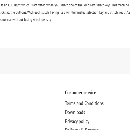
as an LED light which is activated when you select one of the 30 direct select keys. This machine 
icks all the buttons. With each stitch having its own illuminated selection key and stitch width/le
s normal without losing stitch density.
Customer service
Terms and Conditions
Downloads
Privacy policy