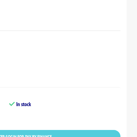
In stock
ER/LOGIN FOR PAY BY FINANCE