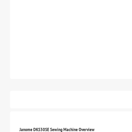
Janome DKS30SE Sewing Machine Overview