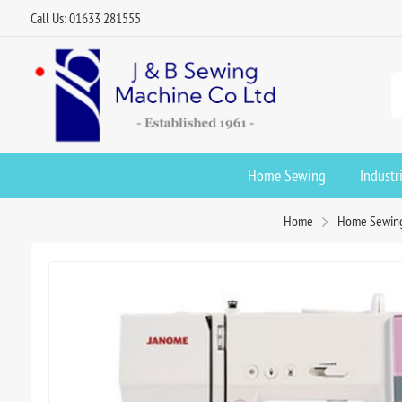
Call Us: 01633 281555
Home Sewing
Industr
Home
Home Sewin