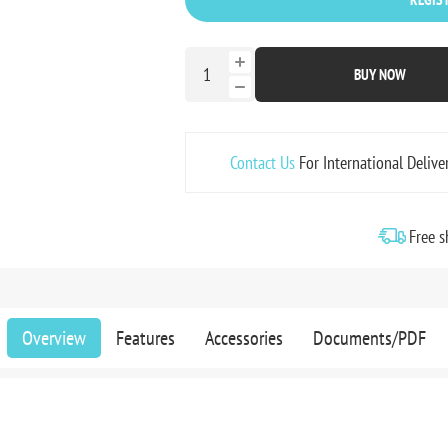
BUY NOW
Contact Us
For International Delive
Free s
Overview
Features
Accessories
Documents/PDF