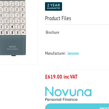
Product Files
Brochure
Manufacturer:
Janome
£619.00 inc VAT
REGIST