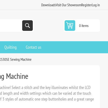
Downloads
Visit Our Showroom
Register
Log in
0 items
Quilting
Contact us
KS30SE Sewing Machine
g Machine
hine! Select a stitch and the key illuminates whilst the LCD
rd length and width settings which can be varied at the touch
of 3 styles of automatic one step buttonholes and a great range