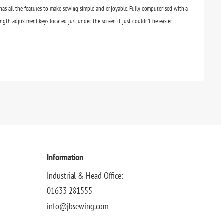
has all the features to make sewing simple and enjoyable. Fully computerised with a
ngth adjustment keys located just under the screen it just couldn't be easier.
Information
Industrial & Head Office:
01633 281555
info@jbsewing.com