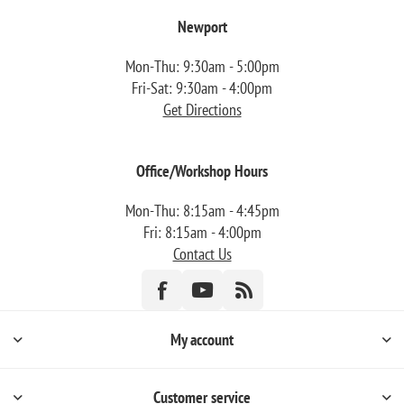
Newport
Mon-Thu: 9:30am - 5:00pm
Fri-Sat: 9:30am - 4:00pm
Get Directions
Office/Workshop Hours
Mon-Thu: 8:15am - 4:45pm
Fri: 8:15am - 4:00pm
Contact Us
My account
Customer service