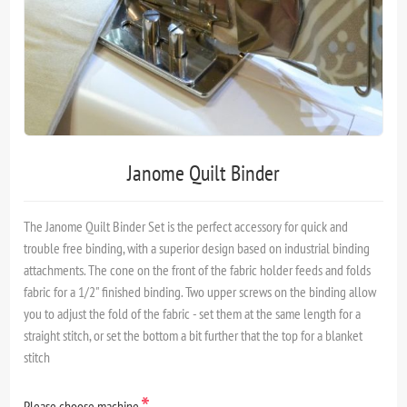
Janome Quilt Binder
The Janome Quilt Binder Set is the perfect accessory for quick and
trouble free binding, with a superior design based on industrial binding
attachments. The cone on the front of the fabric holder feeds and folds
fabric for a 1/2" finished binding. Two upper screws on the binding allow
you to adjust the fold of the fabric - set them at the same length for a
straight stitch, or set the bottom a bit further that the top for a blanket
stitch
*
Please choose machine