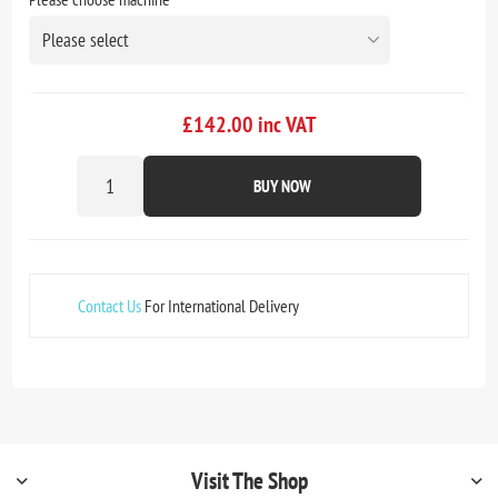
£142.00 inc VAT
BUY NOW
Contact Us
For International Delivery
Visit The Shop