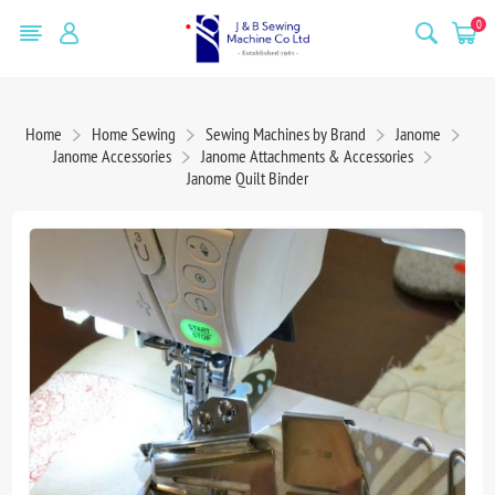
0
Home
Home Sewing
Sewing Machines by Brand
Janome
Janome Accessories
Janome Attachments & Accessories
Janome Quilt Binder