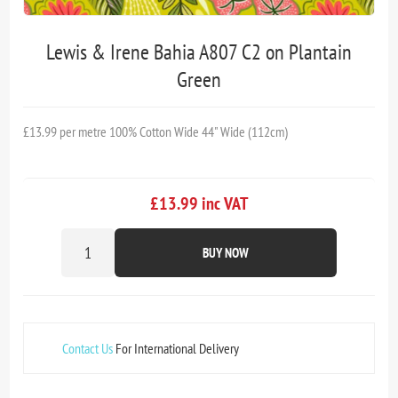
Lewis & Irene Bahia A807 C2 on Plantain
Green
£13.99 per metre 100% Cotton Wide 44" Wide (112cm)
£13.99 inc VAT
BUY NOW
Contact Us
For International Delivery