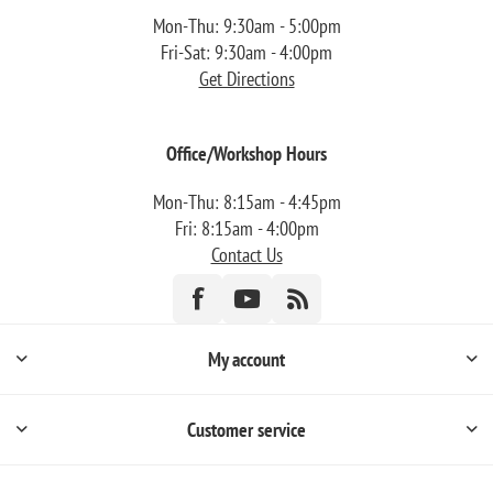
Mon-Thu: 9:30am - 5:00pm
Fri-Sat: 9:30am - 4:00pm
Get Directions
Office/Workshop Hours
Mon-Thu: 8:15am - 4:45pm
Fri: 8:15am - 4:00pm
Contact Us
My account
Customer service