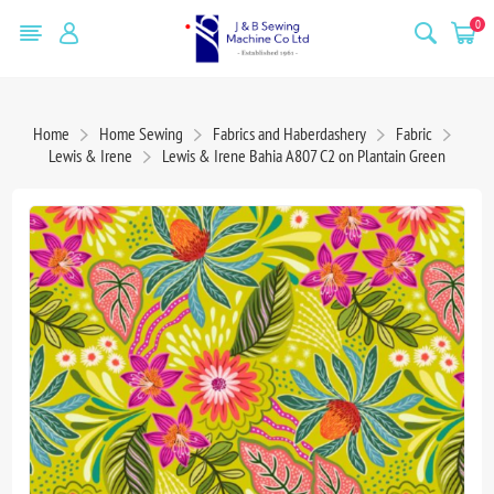
0
Home
Home Sewing
Fabrics and Haberdashery
Fabric
Lewis & Irene
Lewis & Irene Bahia A807 C2 on Plantain Green