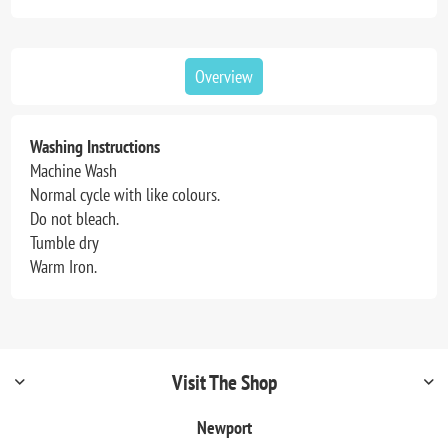
Overview
Washing Instructions
Machine Wash
Normal cycle with like colours.
Do not bleach.
Tumble dry
Warm Iron.
Visit The Shop
Newport