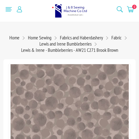
0
Home
Home Sewing
Fabrics and Haberdashery
Fabric
Lewis and Irene Bumbleberries
Lewis & Irene - Bumbleberries - AW21 C271 Brook Brown