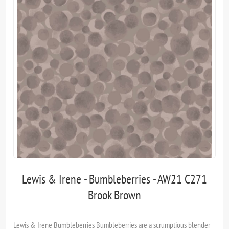
Lewis & Irene - Bumbleberries - AW21 C271
Brook Brown
Lewis & Irene Bumbleberries Bumble­ber­ries are a scrumptious blender