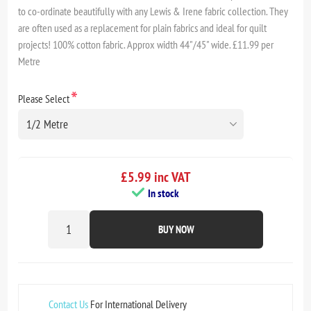
to co-ordinate beautifully with any Lewis & Irene fabric collection. They
are often used as a replacement for plain fabrics and ideal for quilt
projects! 100% cotton fabric. Approx width 44"/45" wide. £11.99 per
Metre
*
Please Select
£5.99 inc VAT
In stock
BUY NOW
Contact Us
For International Delivery