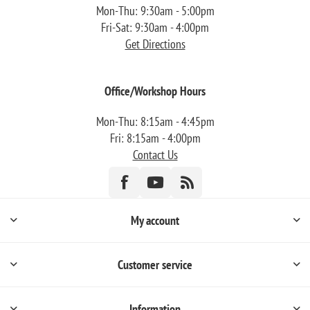
Mon-Thu: 9:30am - 5:00pm
Fri-Sat: 9:30am - 4:00pm
Get Directions
Office/Workshop Hours
Mon-Thu: 8:15am - 4:45pm
Fri: 8:15am - 4:00pm
Contact Us
My account
Customer service
Information