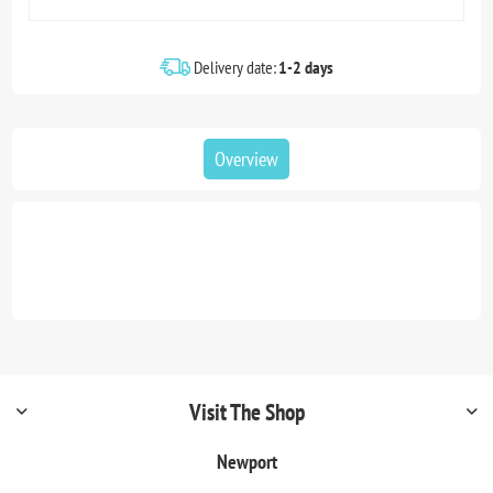
Delivery date:
1-2 days
Overview
Visit The Shop
Newport