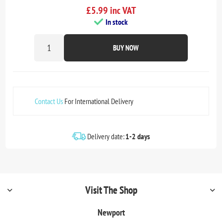
£5.99 inc VAT
In stock
BUY NOW
Contact Us
For International Delivery
Delivery date:
1-2 days
Visit The Shop
Newport