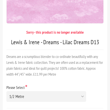
Sorry - this product is no longer available
Lewis & Irene - Dreams - Lilac Dreams D13
Dreams are a scrumptious blender to co-ordinate beautifully with any
Lewis & Irene fabric collection. They are often used as a replacement for
plain fabrics and ideal for quilt projects! 100% cotton fabric. Approx
width 44"/45" wide. £11.99 per Metre
*
Please Select