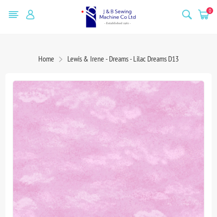
0
Home
Lewis & Irene - Dreams - Lilac Dreams D13