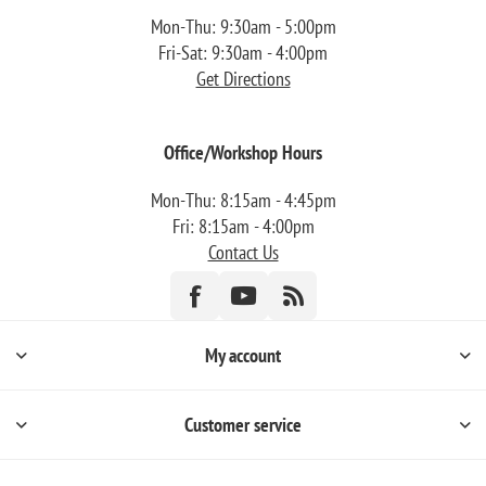
Mon-Thu: 9:30am - 5:00pm
Fri-Sat: 9:30am - 4:00pm
Get Directions
Office/Workshop Hours
Mon-Thu: 8:15am - 4:45pm
Fri: 8:15am - 4:00pm
Contact Us
My account
Customer service