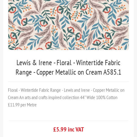
Lewis & Irene - Floral - Wintertide Fabric
Range - Copper Metallic on Cream A585.1
Floral - Wintertide Fabric Range - Lewis and Irene - Copper Metallic on
Cream An arts and crafts inspired collection 44" Wide 100% Cotton
£11.99 per Metre
£5.99 inc VAT