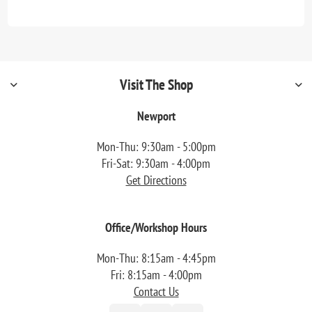
Visit The Shop
Newport
Mon-Thu: 9:30am - 5:00pm
Fri-Sat: 9:30am - 4:00pm
Get Directions
Office/Workshop Hours
Mon-Thu: 8:15am - 4:45pm
Fri: 8:15am - 4:00pm
Contact Us