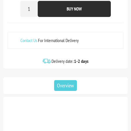
BUY NOW
Contact Us
For International Delivery
Delivery date:
1-2 days
Overview