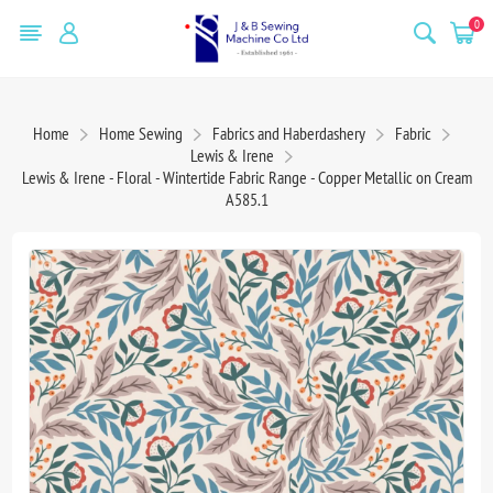
0
Home
Home Sewing
Fabrics and Haberdashery
Fabric
Lewis & Irene
Lewis & Irene - Floral - Wintertide Fabric Range - Copper Metallic on Cream
A585.1