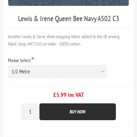
Lewis & Irene Queen Bee Navy A502 C3
Another Lewis & Irene show stopping fabric added to the JB sewing
fabric shop. 44”/110 cm wide - 100% cotton.
*
Please Select
£5.99 inc VAT
BUY NOW