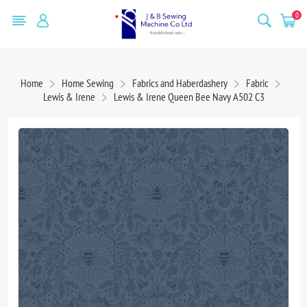
0
Home
Home Sewing
Fabrics and Haberdashery
Fabric
Lewis & Irene
Lewis & Irene Queen Bee Navy A502 C3