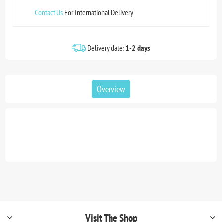
Contact Us
For International Delivery
Delivery date:
1-2 days
Overview
Visit The Shop