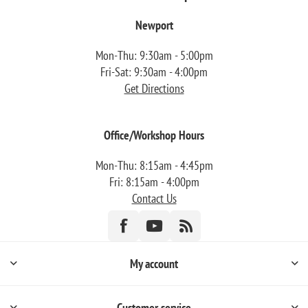
Newport
Mon-Thu: 9:30am - 5:00pm
Fri-Sat: 9:30am - 4:00pm
Get Directions
Office/Workshop Hours
Mon-Thu: 8:15am - 4:45pm
Fri: 8:15am - 4:00pm
Contact Us
My account
Customer service