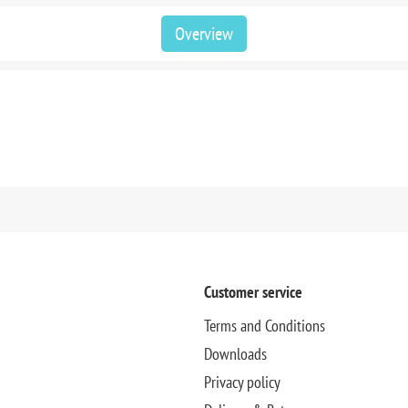
Overview
Customer service
Terms and Conditions
Downloads
Privacy policy