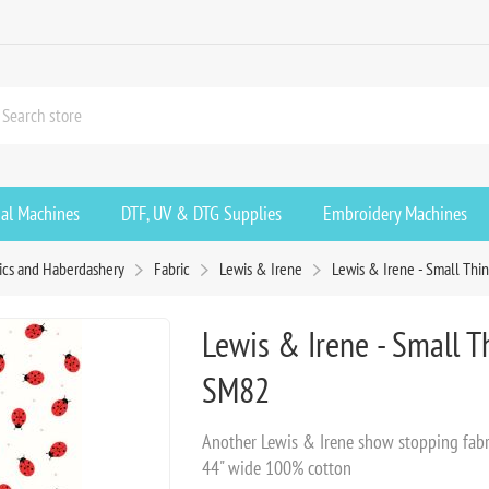
ial Machines
DTF, UV & DTG Supplies
Embroidery Machines
ics and Haberdashery
Fabric
Lewis & Irene
Lewis & Irene - Small Thi
Lewis & Irene - Small 
SM82
Another Lewis & Irene show stopping fabri
44" wide 100% cotton