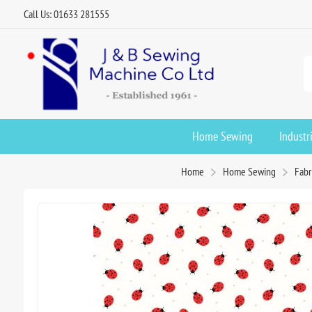
Call Us: 01633 281555
Home Sewing
Industr
Home
Home Sewing
Fabr