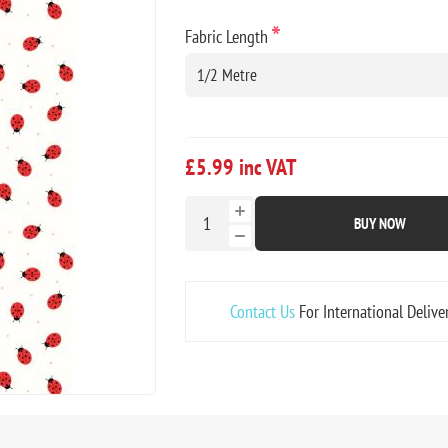
*
Fabric Length
£5.99 inc VAT
BUY NOW
Contact Us
For International Delive