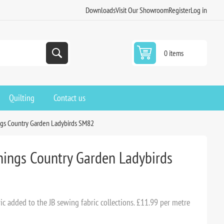
Downloads
Visit Our Showroom
Register
Log in
0 items
Quilting
Contact us
ngs Country Garden Ladybirds SM82
Things Country Garden Ladybirds
c added to the JB sewing fabric collections. £11.99 per metre