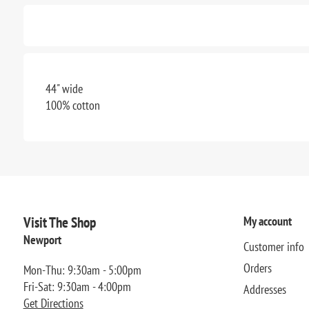
44" wide
100% cotton
Visit The Shop
My account
Newport
Customer info
Orders
Mon-Thu: 9:30am - 5:00pm
Fri-Sat: 9:30am - 4:00pm
Addresses
Get Directions