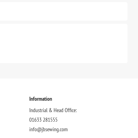
Information
Industrial & Head Office:
01633 281555
info@jbsewing.com