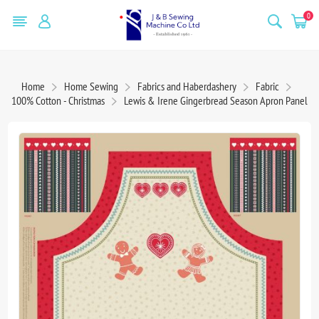
0
Home
Home Sewing
Fabrics and Haberdashery
Fabric
100% Cotton - Christmas
Lewis & Irene Gingerbread Season Apron Panel