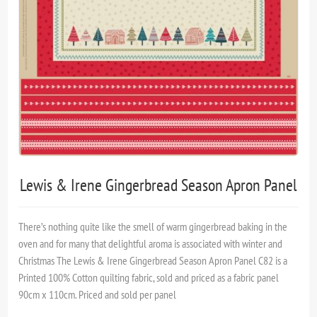
Lewis & Irene Gingerbread Season Apron Panel
There’s nothing quite like the smell of warm gingerbread baking in the
oven and for many that delightful aroma is associated with winter and
Christmas The Lewis & Irene Gingerbread Season Apron Panel C82 is a
Printed 100% Cotton quilting fabric, sold and priced as a fabric panel
90cm x 110cm. Priced and sold per panel