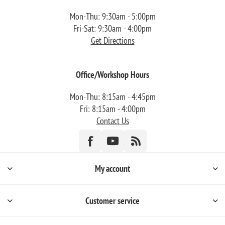
Mon-Thu: 9:30am - 5:00pm
Fri-Sat: 9:30am - 4:00pm
Get Directions
Office/Workshop Hours
Mon-Thu: 8:15am - 4:45pm
Fri: 8:15am - 4:00pm
Contact Us
My account
Customer service