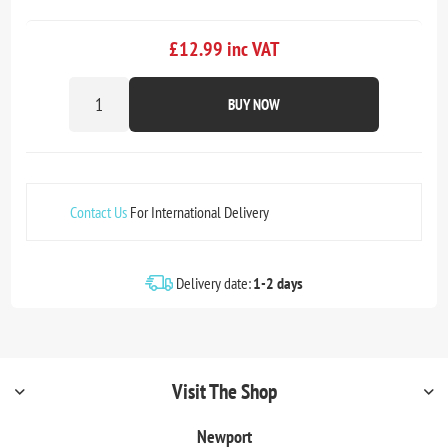
£12.99 inc VAT
BUY NOW
Contact Us
For International Delivery
Delivery date:
1-2 days
Visit The Shop
Newport